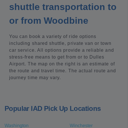
shuttle transportation to
or from Woodbine
You can book a variety of ride options
including shared shuttle, private van or town
car service. All options provide a reliable and
stress-free means to get from or to Dulles
Airport. The map on the right is an estimate of
the route and travel time. The actual route and
journey time may vary.
Popular IAD Pick Up Locations
Washington
Winchester