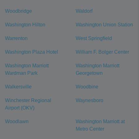
Woodbridge
Waldorf
Washington Hilton
Washington Union Station
Warrenton
West Springfield
Washington Plaza Hotel
William F. Bolger Center
Washington Marriott
Washington Marriott
Wardman Park
Georgetown
Walkersville
Woodbine
Winchester Regional
Waynesboro
Airport (OKV)
Woodlawn
Washington Marriott at
Metro Center