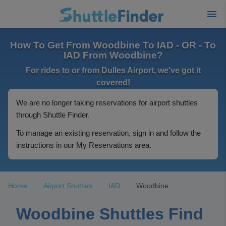
How To Get From Woodbine To IAD - OR - To
IAD From Woodbine?
For rides to or from Dulles Airport, we've got it
covered!
We are no longer taking reservations for airport shuttles
through Shuttle Finder.
To manage an existing reservation, sign in and follow the
instructions in our My Reservations area.
Home
Airport Shuttles
IAD
Woodbine
Woodbine Shuttles Find