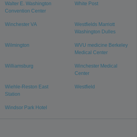
Walter E. Washington
White Post
Convention Center
Winchester VA
Westfields Marriott
Washington Dulles
Wilmington
WVU medicine Berkeley
Medical Center
Williamsburg
Winchester Medical
Center
Wiehle-Reston East
Westfield
Station
Windsor Park Hotel