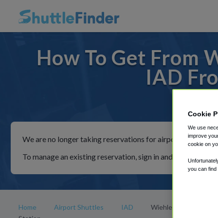
How To Get From Wi
IAD Fro
For rid
Cookie P
We use neces
improve your
We are no longer taking reservations for airport shuttles th
cookie on yo
To manage an existing reservation, sign in and follow the in
Unfortunatel
you can find
Home
Airport Shuttles
IAD
Wiehle-Reston East