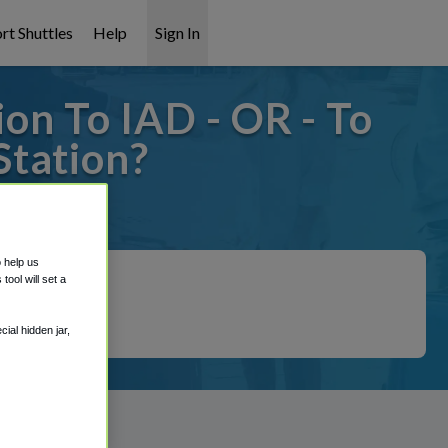
rt Shuttles
Help
Sign In
on To IAD - OR - To
Station?
covered!
o help us
ool will set a
ial hidden jar,