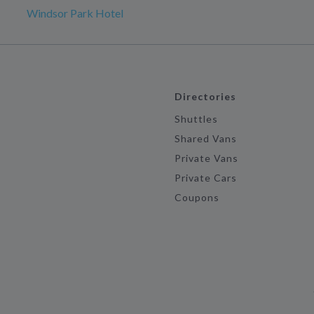
Windsor Park Hotel
Directories
Shuttles
Shared Vans
Private Vans
Private Cars
Coupons