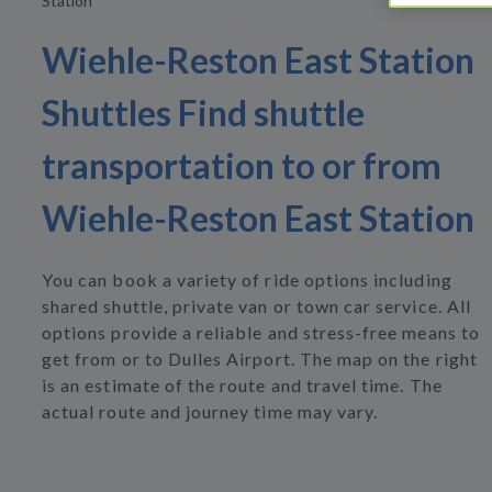
Station
Wiehle-Reston East Station
Shuttles Find shuttle
transportation to or from
Wiehle-Reston East Station
You can book a variety of ride options including
shared shuttle, private van or town car service. All
options provide a reliable and stress-free means to
get from or to Dulles Airport. The map on the right
is an estimate of the route and travel time. The
actual route and journey time may vary.