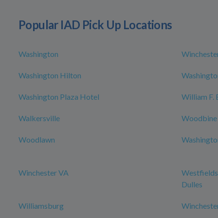
Popular IAD Pick Up Locations
Washington
Wincheste
Washington Hilton
Washington
Washington Plaza Hotel
William F.
Walkersville
Woodbine
Woodlawn
Washington
Winchester VA
Westfields
Dulles
Williamsburg
Wincheste