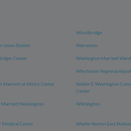
r
Woodbridge
 Union Station
Warrenton
 Bolger Center
Washington Marriott War
Winchester Regional Airpo
 Marriott at Metro Center
Walter E. Washington Conv
Center
 Marriott Washington
Wilmington
r Medical Center
Wiehle-Reston East Station