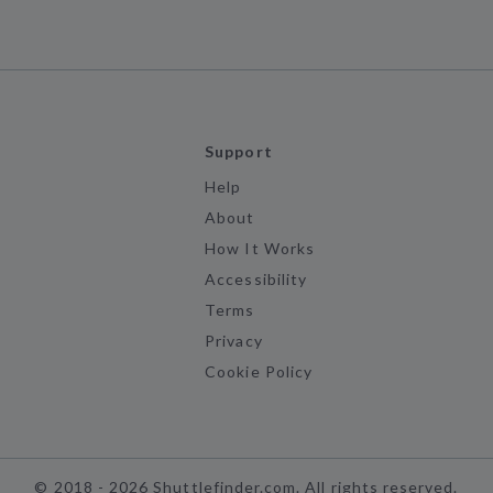
Support
Help
About
How It Works
Accessibility
Terms
Privacy
Cookie Policy
©
2018 -
2026
Shuttlefinder.com. All rights reserved.