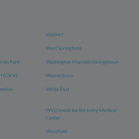
Waldorf
West Springfield
dman Park
Washington Marriott Georgetown
rt (OKV)
Waynesboro
ention
White Post
WVU medicine Berkeley Medical
Center
Westfield