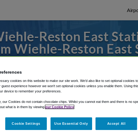
Airpo
ehle-Reston East Stati
m Wiehle-Reston East 
es to or from Dulles Airport, we've got it 
references
sary cookies on this website to make our site work. We'd also like to set optional cookies t
 guest experience however we won't set optional cookies unless you enable them. Using this t
rough Shuttle Finder.
ur device to remember your preferences.
structions in our My Reservations area.
y, our Cookies do not contain chocolate chips. Whilst you cannot eat them and there is no spec
 out what is in them by viewing
our Cookie Policy
Cookie Settings
Use Essential Only
Accept All