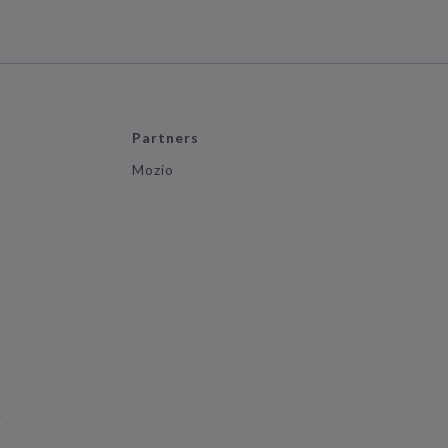
Partners
Mozio