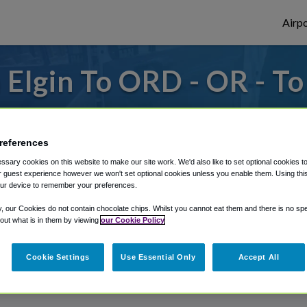
Airpo
Elgin To ORD - OR - T
s to or from O'Hare Airport, we've got it
references
sary cookies on this website to make our site work. We'd also like to set optional cookies t
rough Shuttle Finder.
 guest experience however we won't set optional cookies unless you enable them. Using this t
ur device to remember your preferences.
structions in our My Reservations area.
y, our Cookies do not contain chocolate chips. Whilst you cannot eat them and there is no spec
 out what is in them by viewing
our Cookie Policy
Cookie Settings
Use Essential Only
Accept All