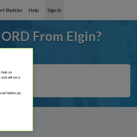
rt Shuttles
Help
Sign In
o ORD From Elgin?
 covered!
o help us
ool will set a
ial hidden jar,