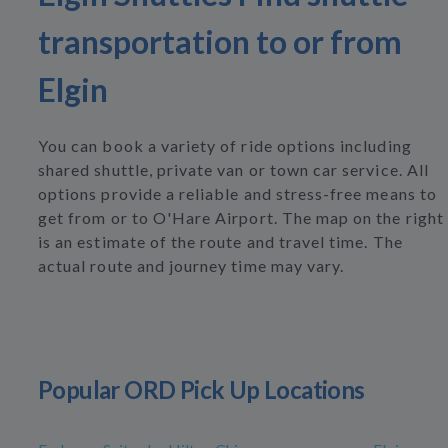
transportation to or from
Elgin
You can book a variety of ride options including
shared shuttle, private van or town car service. All
options provide a reliable and stress-free means to
get from or to O'Hare Airport. The map on the right
is an estimate of the route and travel time. The
actual route and journey time may vary.
Popular ORD Pick Up Locations