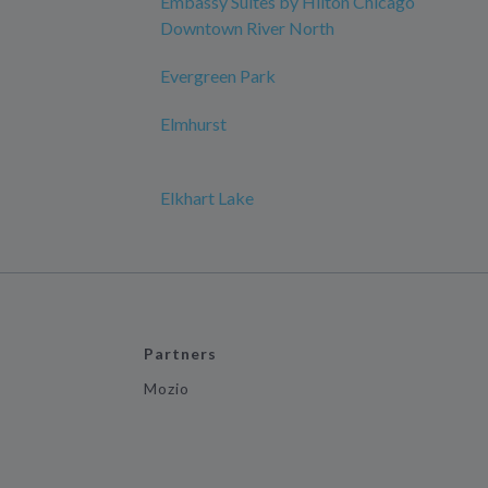
Embassy Suites by Hilton Chicago
Downtown River North
Evergreen Park
Elmhurst
Elkhart Lake
Partners
Mozio