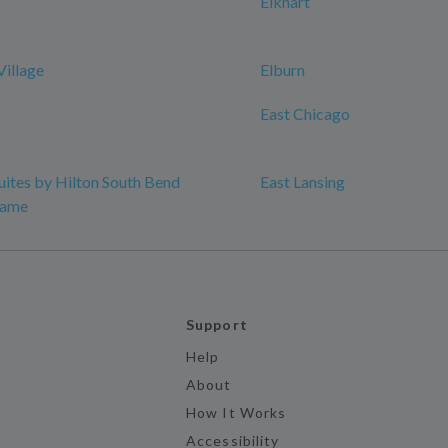
Elkhart
Village
Elburn
East Chicago
ites by Hilton South Bend
East Lansing
Dame
Support
Help
About
How It Works
Accessibility