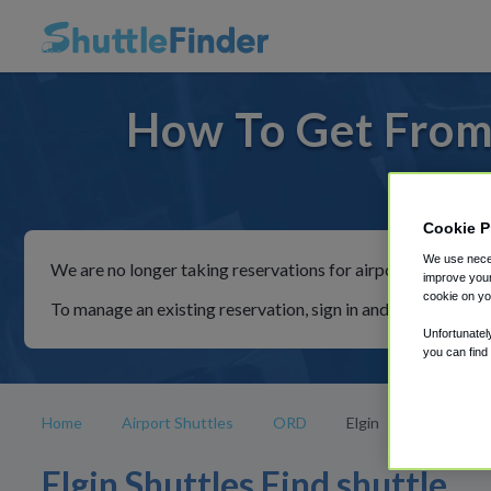
How To Get From 
For ride
Cookie P
We use neces
We are no longer taking reservations for airport shuttles th
improve your
cookie on yo
To manage an existing reservation, sign in and follow the in
Unfortunatel
you can find
Home
Airport Shuttles
ORD
Elgin
Elgin Shuttles Find shuttle