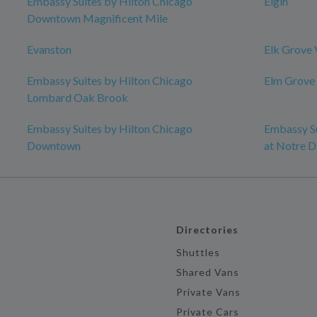
Embassy Suites by Hilton Chicago
Elgin
Downtown Magnificent Mile
Evanston
Elk Grove 
Embassy Suites by Hilton Chicago
Elm Grove
Lombard Oak Brook
Embassy Suites by Hilton Chicago
Embassy Su
Downtown
at Notre 
Directories
Shuttles
Shared Vans
Private Vans
Private Cars