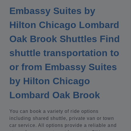
Embassy Suites by
Hilton Chicago Lombard
Oak Brook Shuttles Find
shuttle transportation to
or from Embassy Suites
by Hilton Chicago
Lombard Oak Brook
You can book a variety of ride options
including shared shuttle, private van or town
car service. All options provide a reliable and