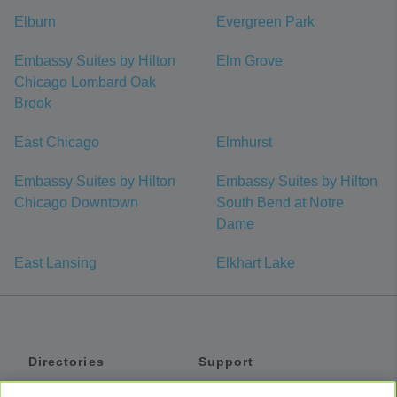
Elburn
Evergreen Park
Embassy Suites by Hilton
Elm Grove
Chicago Lombard Oak
Brook
East Chicago
Elmhurst
Embassy Suites by Hilton
Embassy Suites by Hilton
Chicago Downtown
South Bend at Notre
Dame
East Lansing
Elkhart Lake
Directories
Support
Shuttles
Help