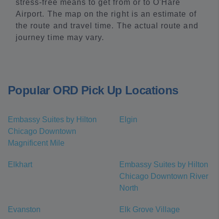
stress-free means to get from or to O'Hare
Airport. The map on the right is an estimate of
the route and travel time. The actual route and
journey time may vary.
Popular ORD Pick Up Locations
Embassy Suites by Hilton
Elgin
Chicago Downtown
Magnificent Mile
Elkhart
Embassy Suites by Hilton
Chicago Downtown River
North
Evanston
Elk Grove Village