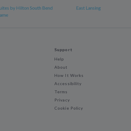
ites by Hilton South Bend
East Lansing
Dame
Support
Help
About
How It Works
Accessibility
Terms
Privacy
Cookie Policy