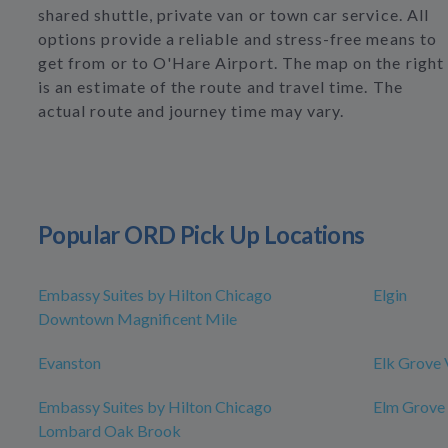
shared shuttle, private van or town car service. All
options provide a reliable and stress-free means to
get from or to O'Hare Airport. The map on the right
is an estimate of the route and travel time. The
actual route and journey time may vary.
Popular ORD Pick Up Locations
Embassy Suites by Hilton Chicago
Elgin
Downtown Magnificent Mile
Evanston
Elk Grove 
Embassy Suites by Hilton Chicago
Elm Grove
Lombard Oak Brook