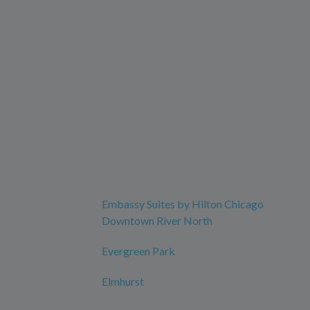
Embassy Suites by Hilton Chicago
Downtown River North
Evergreen Park
Elmhurst