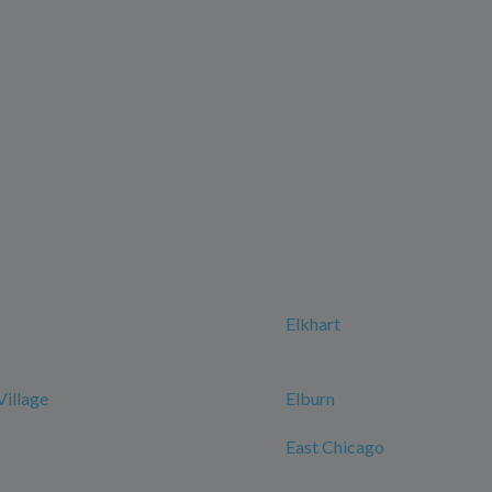
Elkhart
Village
Elburn
East Chicago