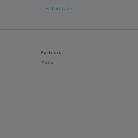
Elkhart Lake
Partners
Mozio