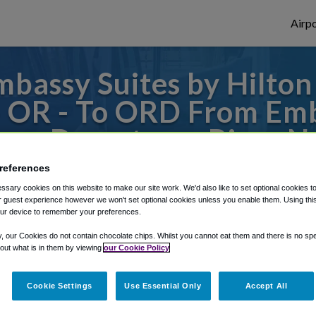
Airpo
mbassy Suites by Hilto
 OR - To ORD From Emb
ago Downtown River N
references
s to or from O'Hare Airport, we've got it
sary cookies on this website to make our site work. We'd also like to set optional cookies t
 guest experience however we won't set optional cookies unless you enable them. Using this t
ur device to remember your preferences.
rough Shuttle Finder.
y, our Cookies do not contain chocolate chips. Whilst you cannot eat them and there is no spec
 out what is in them by viewing
our Cookie Policy
structions in our My Reservations area.
Cookie Settings
Use Essential Only
Accept All