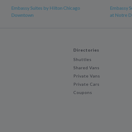
Embassy Suites by Hilton Chicago
Embassy Su
Downtown
at Notre 
Directories
Shuttles
Shared Vans
Private Vans
Private Cars
Coupons