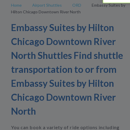
Home
Airport Shuttles
ORD
Embassy Suites by
Hilton Chicago Downtown River North
Embassy Suites by Hilton
Chicago Downtown River
North Shuttles Find shuttle
transportation to or from
Embassy Suites by Hilton
Chicago Downtown River
North
You can book a variety of ride options including