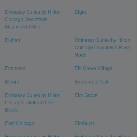
Embassy Suites by Hilton
Elgin
Chicago Downtown
Magnificent Mile
Elkhart
Embassy Suites by Hilton
Chicago Downtown River
North
Evanston
Elk Grove Village
Elburn
Evergreen Park
Embassy Suites by Hilton
Elm Grove
Chicago Lombard Oak
Brook
East Chicago
Elmhurst
Embassy Suites by Hilton
Embassy Suites by Hilton