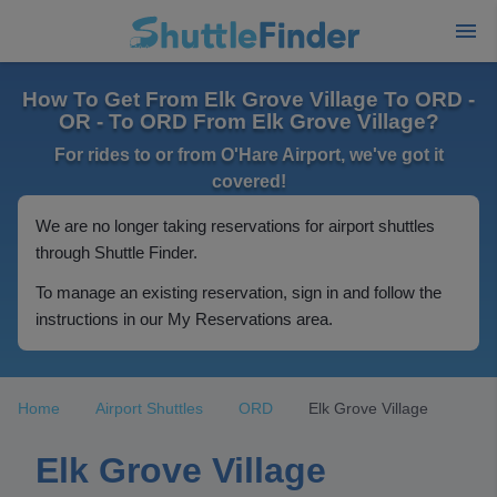
How To Get From Elk Grove Village To ORD -
OR - To ORD From Elk Grove Village?
For rides to or from O'Hare Airport, we've got it
covered!
We are no longer taking reservations for airport shuttles
through Shuttle Finder.
To manage an existing reservation, sign in and follow the
instructions in our My Reservations area.
Home
Airport Shuttles
ORD
Elk Grove Village
Elk Grove Village