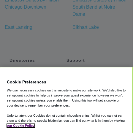
Chicago Downtown
South Bend at Notre
Dame
East Lansing
Elkhart Lake
Directories
Support
Shuttles
Help
Shared Vans
About
Cookie Preferences
Private Vans
How It Works
We use necessary cookies on this website to make our site work. We'd also like to
Private Cars
Accessibility
set optional cookies to help us improve your guest experience however we won't
set optional cookies unless you enable them. Using this tool will set a cookie on
Coupons
Terms
your device to remember your preferences.
Privacy
Unfortunately, our Cookies do not contain chocolate chips. Whilst you cannot eat
Cookie Policy
them and there is no special hidden jar, you can find out what is in them by viewing
our Cookie Policy