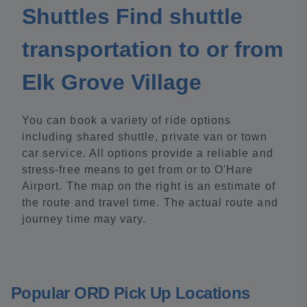
Shuttles Find shuttle
transportation to or from
Elk Grove Village
You can book a variety of ride options
including shared shuttle, private van or town
car service. All options provide a reliable and
stress-free means to get from or to O'Hare
Airport. The map on the right is an estimate of
the route and travel time. The actual route and
journey time may vary.
Popular ORD Pick Up Locations