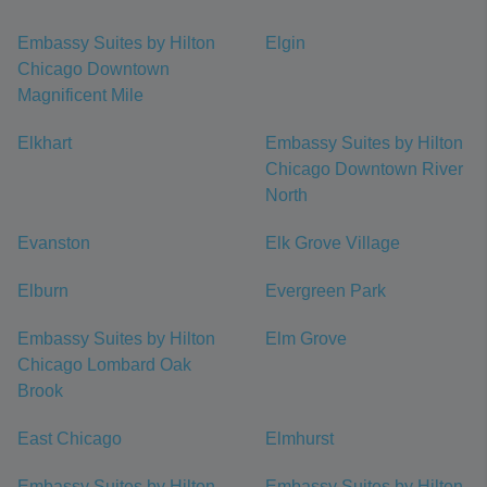
Embassy Suites by Hilton
Elgin
Chicago Downtown
Magnificent Mile
Elkhart
Embassy Suites by Hilton
Chicago Downtown River
North
Evanston
Elk Grove Village
Elburn
Evergreen Park
Embassy Suites by Hilton
Elm Grove
Chicago Lombard Oak
Brook
East Chicago
Elmhurst
Embassy Suites by Hilton
Embassy Suites by Hilton