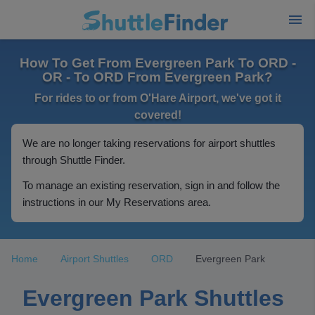
How To Get From Evergreen Park To ORD -
OR - To ORD From Evergreen Park?
For rides to or from O'Hare Airport, we've got it
covered!
We are no longer taking reservations for airport shuttles
through Shuttle Finder.
To manage an existing reservation, sign in and follow the
instructions in our My Reservations area.
Home
Airport Shuttles
ORD
Evergreen Park
Evergreen Park Shuttles