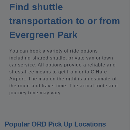
Find shuttle
transportation to or from
Evergreen Park
You can book a variety of ride options
including shared shuttle, private van or town
car service. All options provide a reliable and
stress-free means to get from or to O'Hare
Airport. The map on the right is an estimate of
the route and travel time. The actual route and
journey time may vary.
Popular ORD Pick Up Locations