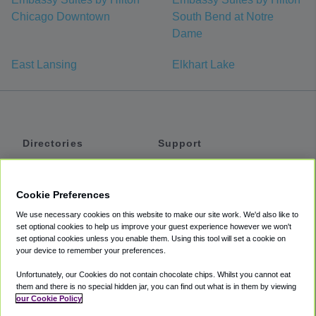
Chicago Downtown
South Bend at Notre
Dame
East Lansing
Elkhart Lake
Directories
Support
Shuttles
Help
Shared Vans
About
Cookie Preferences
Private Vans
How It Works
We use necessary cookies on this website to make our site work. We'd also like to
Private Cars
Accessibility
set optional cookies to help us improve your guest experience however we won't
set optional cookies unless you enable them. Using this tool will set a cookie on
Coupons
Terms
your device to remember your preferences.
Privacy
Unfortunately, our Cookies do not contain chocolate chips. Whilst you cannot eat
Cookie Policy
them and there is no special hidden jar, you can find out what is in them by viewing
our Cookie Policy