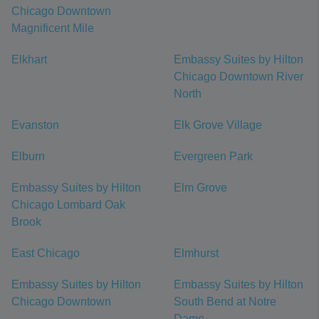
Chicago Downtown
Magnificent Mile
Elkhart
Embassy Suites by Hilton
Chicago Downtown River
North
Evanston
Elk Grove Village
Elburn
Evergreen Park
Embassy Suites by Hilton
Elm Grove
Chicago Lombard Oak
Brook
East Chicago
Elmhurst
Embassy Suites by Hilton
Embassy Suites by Hilton
Chicago Downtown
South Bend at Notre
Dame