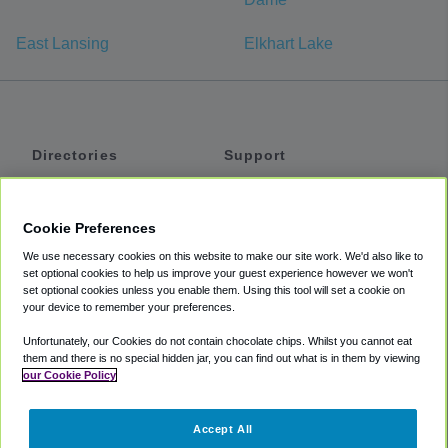
East Lansing
Elkhart Lake
Directories
Support
Shuttles
Help
Shared Vans
About
Cookie Preferences
Private Vans
How It Works
We use necessary cookies on this website to make our site work. We'd also like to
Private Cars
Accessibility
set optional cookies to help us improve your guest experience however we won't
set optional cookies unless you enable them. Using this tool will set a cookie on
Coupons
Terms
your device to remember your preferences.
Privacy
Unfortunately, our Cookies do not contain chocolate chips. Whilst you cannot eat
Cookie Policy
them and there is no special hidden jar, you can find out what is in them by viewing
our Cookie Policy
Partners
Accept All
Mozio