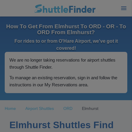
How To Get From Elmhurst To ORD - OR - To
ORD From Elmhurst?
For rides to or from O'Hare Airport, we've got it
covered!
We are no longer taking reservations for airport shuttles
through Shuttle Finder.
To manage an existing reservation, sign in and follow the
instructions in our My Reservations area.
Home
Airport Shuttles
ORD
Elmhurst
Elmhurst Shuttles Find