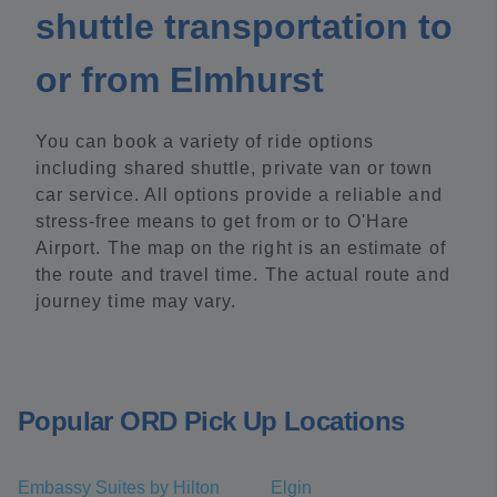
shuttle transportation to
or from Elmhurst
You can book a variety of ride options
including shared shuttle, private van or town
car service. All options provide a reliable and
stress-free means to get from or to O'Hare
Airport. The map on the right is an estimate of
the route and travel time. The actual route and
journey time may vary.
Popular ORD Pick Up Locations
Embassy Suites by Hilton
Elgin