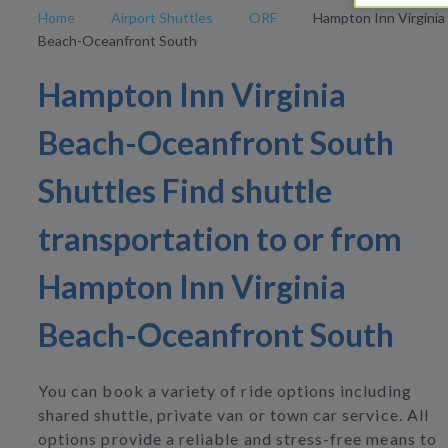
Home
Airport Shuttles
ORF
Hampton Inn Virginia
Beach-Oceanfront South
Hampton Inn Virginia
Beach-Oceanfront South
Shuttles Find shuttle
transportation to or from
Hampton Inn Virginia
Beach-Oceanfront South
You can book a variety of ride options including
shared shuttle, private van or town car service. All
options provide a reliable and stress-free means to