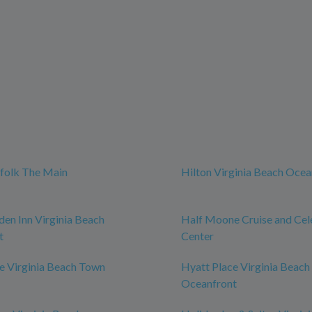
t
folk The Main
Hilton Virginia Beach Ocea
den Inn Virginia Beach
Half Moone Cruise and Cel
t
Center
e Virginia Beach Town
Hyatt Place Virginia Beach 
Oceanfront