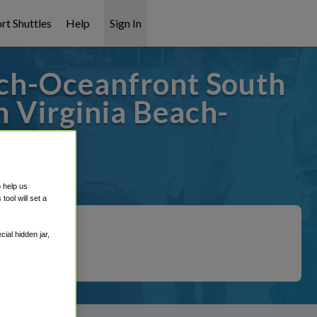
rt Shuttles
Help
Sign In
ch-Oceanfront South
 Virginia Beach-
 covered!
o help us
ool will set a
ial hidden jar,