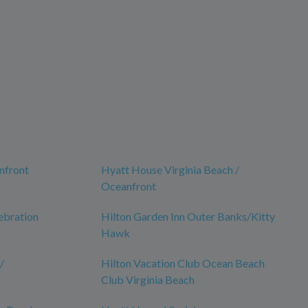
nfront
Hyatt House Virginia Beach /
Oceanfront
ebration
Hilton Garden Inn Outer Banks/Kitty
Hawk
/
Hilton Vacation Club Ocean Beach
Club Virginia Beach