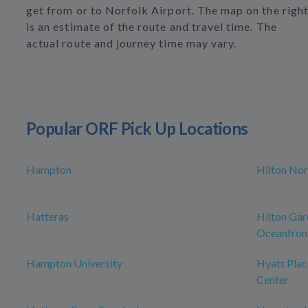
get from or to Norfolk Airport. The map on the righ
is an estimate of the route and travel time. The
actual route and journey time may vary.
Popular ORF Pick Up Locations
Hampton
Hilton Nor
Hatteras
Hilton Gar
Oceanfron
Hampton University
Hyatt Plac
Center