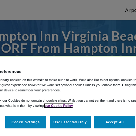
Airpo
mpton Inn Virginia Bea
o ORF From Hampton Inn
Oceanfront South?
references
s to or from Norfolk Airport, we've got it
sary cookies on this website to make our site work. We'd also like to set optional cookies t
 guest experience however we won't set optional cookies unless you enable them. Using this t
ur device to remember your preferences.
rough Shuttle Finder.
y, our Cookies do not contain chocolate chips. Whilst you cannot eat them and there is no spec
 out what is in them by viewing
our Cookie Policy
structions in our My Reservations area.
Cookie Settings
Use Essential Only
Accept All