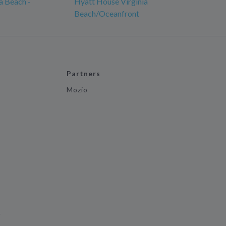
ia Beach -
Hyatt House Virginia
Beach/Oceanfront
Partners
Mozio