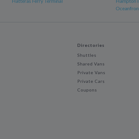
Hatteras Ferry Terminal
Hampton In
Oceanfron
Directories
Shuttles
Shared Vans
Private Vans
Private Cars
Coupons