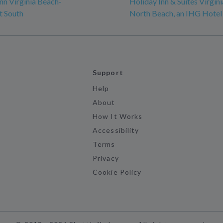
n Virginia Beach-
Holiday Inn & Suites Virgin
t South
North Beach, an IHG Hotel
Support
Help
About
How It Works
Accessibility
Terms
Privacy
Cookie Policy