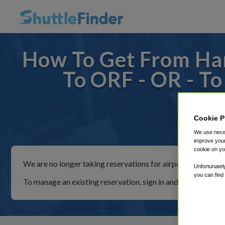
How To Get From Ha
To ORF - OR - T
Cookie P
For ride
We use neces
improve your
cookie on yo
We are no longer taking reservations for airport shuttles th
Unfortunatel
you can find
To manage an existing reservation, sign in and follow the in