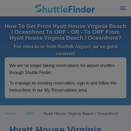
How To Get From Hyatt House Virginia Beach
/ Oceanfront To ORF - OR - To ORF From
Hyatt House Virginia Beach / Oceanfront?
For rides to or from Norfolk Airport, we've got it
covered!
We are no longer taking reservations for airport shuttles
through Shuttle Finder.
To manage an existing reservation, sign in and follow the
instructions in our My Reservations area.
Home
ORF
Hyatt House Virginia Beach / Oceanfront
Hyatt House Virginia