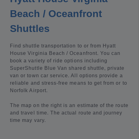
Beach / Oceanfront
Shuttles
Find shuttle transportation to or from Hyatt
House Virginia Beach / Oceanfront. You can
book a variety of ride options including
SuperShuttle Blue Van shared shuttle, private
van or town car service. All options provide a
reliable and stress-free means to get from or to
Norfolk Airport.
The map on the right is an estimate of the route
and travel time. The actual route and journey
time may vary.