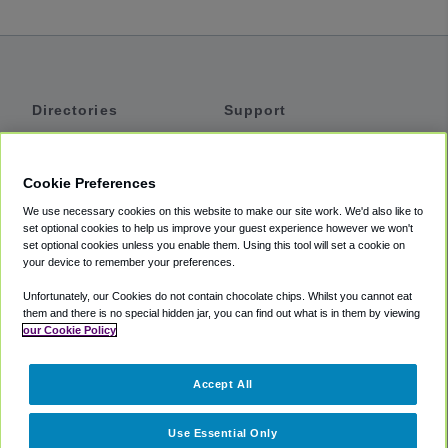
Directories
Support
Shuttles
Help
Shared Vans
About
Cookie Preferences
Private Vans
How It Works
We use necessary cookies on this website to make our site work. We'd also like to
Private Cars
Accessibility
set optional cookies to help us improve your guest experience however we won't
set optional cookies unless you enable them. Using this tool will set a cookie on
Coupons
Terms
your device to remember your preferences.
Privacy
Unfortunately, our Cookies do not contain chocolate chips. Whilst you cannot eat
Cookie Policy
them and there is no special hidden jar, you can find out what is in them by viewing
our Cookie Policy
Partners
Accept All
Mozio
Use Essential Only