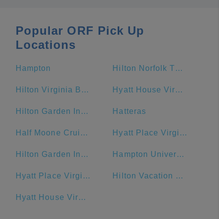
Popular ORF Pick Up
Locations
Hampton
Hilton Norfolk The Main
Hilton Virginia Beach Oceanfront
Hyatt House Virginia Beach / Oceanfront
Hilton Garden Inn Virginia Beach Oceanfront
Hatteras
Half Moone Cruise and Celebration Center
Hyatt Place Virginia Beach Town Center
Hilton Garden Inn Outer Banks/Kitty Hawk
Hampton University
Hyatt Place Virginia Beach / Oceanfront
Hilton Vacation Club Ocean Beach Club Virginia Beach
Hyatt House Virginia Beach/Oceanfront