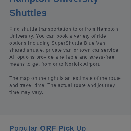
Shuttles
Find shuttle transportation to or from Hampton
University. You can book a variety of ride
options including SuperShuttle Blue Van
shared shuttle, private van or town car service.
All options provide a reliable and stress-free
means to get from or to Norfolk Airport.
The map on the right is an estimate of the route
and travel time. The actual route and journey
time may vary.
Popular ORF Pick Up