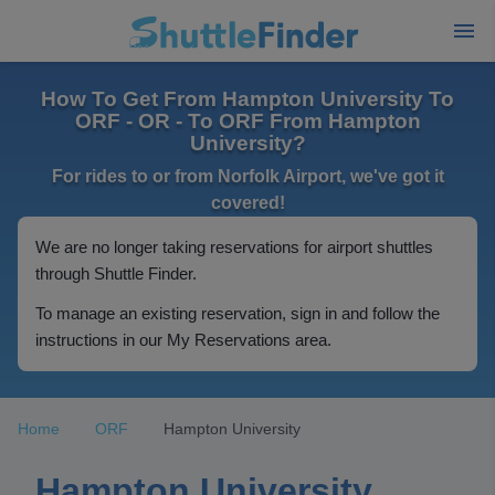
How To Get From Hampton University To
ORF - OR - To ORF From Hampton
University?
For rides to or from Norfolk Airport, we've got it
covered!
We are no longer taking reservations for airport shuttles
through Shuttle Finder.
To manage an existing reservation, sign in and follow the
instructions in our My Reservations area.
Home
ORF
Hampton University
Hampton University