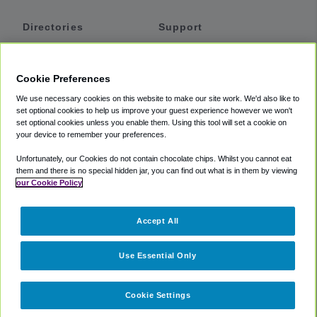
Directories
Support
Shuttles
Help
Shared Vans
About
Cookie Preferences
Private Vans
How It Works
We use necessary cookies on this website to make our site work. We'd also like to
Private Cars
Accessibility
set optional cookies to help us improve your guest experience however we won't
set optional cookies unless you enable them. Using this tool will set a cookie on
Coupons
Terms
your device to remember your preferences.
Privacy
Unfortunately, our Cookies do not contain chocolate chips. Whilst you cannot eat
Cookie Policy
them and there is no special hidden jar, you can find out what is in them by viewing
our Cookie Policy
Partners
Accept All
Mozio
Use Essential Only
Cookie Settings
©
2018 -
2026
Shuttlefinder.com. All rights reserved.
Suite 101A,
101 N Wacker Dr, Chicago, IL, 60606