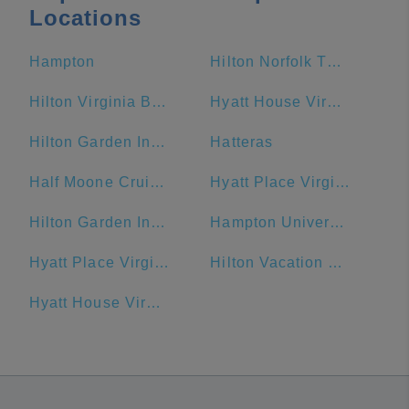
Locations
Hampton
Hilton Norfolk The Main
Hilton Virginia Beach Oceanfront
Hyatt House Virginia Beach / Oceanfront
Hilton Garden Inn Virginia Beach Oceanfront
Hatteras
Half Moone Cruise and Celebration Center
Hyatt Place Virginia Beach Town Center
Hilton Garden Inn Outer Banks/Kitty Hawk
Hampton University
Hyatt Place Virginia Beach / Oceanfront
Hilton Vacation Club Ocean Beach Club Virginia Beach
Hyatt House Virginia Beach/Oceanfront