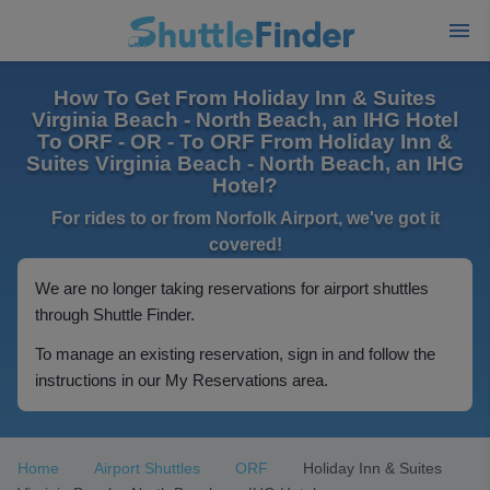
How To Get From Holiday Inn & Suites
Virginia Beach - North Beach, an IHG Hotel
To ORF - OR - To ORF From Holiday Inn &
Suites Virginia Beach - North Beach, an IHG
Hotel?
For rides to or from Norfolk Airport, we've got it
covered!
We are no longer taking reservations for airport shuttles
through Shuttle Finder.
To manage an existing reservation, sign in and follow the
instructions in our My Reservations area.
Home
Airport Shuttles
ORF
Holiday Inn & Suites