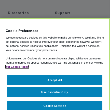
Directories
Support
Shuttles
Help
Shared Vans
About
Cookie Preferences
Private Vans
How It Works
We use necessary cookies on this website to make our site work. We'd also like to
Private Cars
Accessibility
set optional cookies to help us improve your guest experience however we won't
set optional cookies unless you enable them. Using this tool will set a cookie on
Coupons
Terms
your device to remember your preferences.
Privacy
Unfortunately, our Cookies do not contain chocolate chips. Whilst you cannot eat
Cookie Policy
them and there is no special hidden jar, you can find out what is in them by viewing
our Cookie Policy
Partners
Accept All
Mozio
Use Essential Only
Cookie Settings
©
2018 -
2026
Shuttlefinder.com. All rights reserved.
Suite 101A,