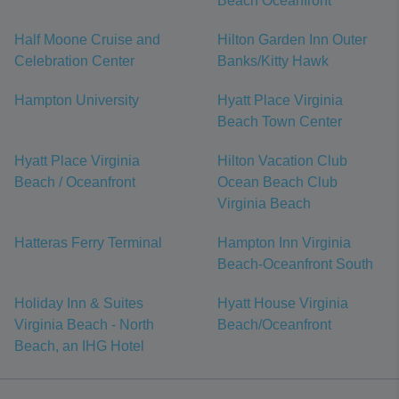
Beach Oceanfront
Half Moone Cruise and
Hilton Garden Inn Outer
Celebration Center
Banks/Kitty Hawk
Hampton University
Hyatt Place Virginia
Beach Town Center
Hyatt Place Virginia
Hilton Vacation Club
Beach / Oceanfront
Ocean Beach Club
Virginia Beach
Hatteras Ferry Terminal
Hampton Inn Virginia
Beach-Oceanfront South
Holiday Inn & Suites
Hyatt House Virginia
Virginia Beach - North
Beach/Oceanfront
Beach, an IHG Hotel