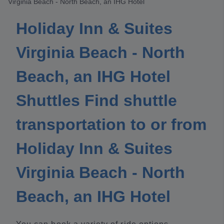
Virginia Beach - North Beach, an IHG Hotel
Holiday Inn & Suites
Virginia Beach - North
Beach, an IHG Hotel
Shuttles Find shuttle
transportation to or from
Holiday Inn & Suites
Virginia Beach - North
Beach, an IHG Hotel