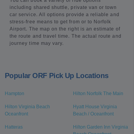
You can book a variety of ride options
including shared shuttle, private van or town
car service. All options provide a reliable and
stress-free means to get from or to Norfolk
Airport. The map on the right is an estimate of
the route and travel time. The actual route and
journey time may vary.
Popular ORF Pick Up Locations
Hampton
Hilton Norfolk The Main
Hilton Virginia Beach
Hyatt House Virginia
Oceanfront
Beach / Oceanfront
Hatteras
Hilton Garden Inn Virginia