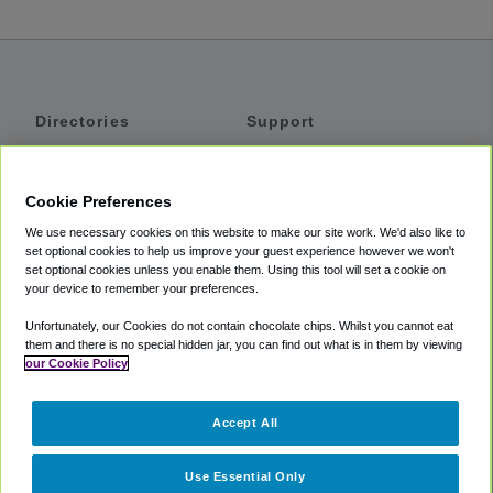
Directories
Support
Shuttles
Help
Shared Vans
About
Cookie Preferences
Private Vans
How It Works
We use necessary cookies on this website to make our site work. We'd also like to
Private Cars
Accessibility
set optional cookies to help us improve your guest experience however we won't
set optional cookies unless you enable them. Using this tool will set a cookie on
Coupons
Terms
your device to remember your preferences.
Privacy
Unfortunately, our Cookies do not contain chocolate chips. Whilst you cannot eat
Cookie Policy
them and there is no special hidden jar, you can find out what is in them by viewing
our Cookie Policy
Partners
Accept All
Mozio
Use Essential Only