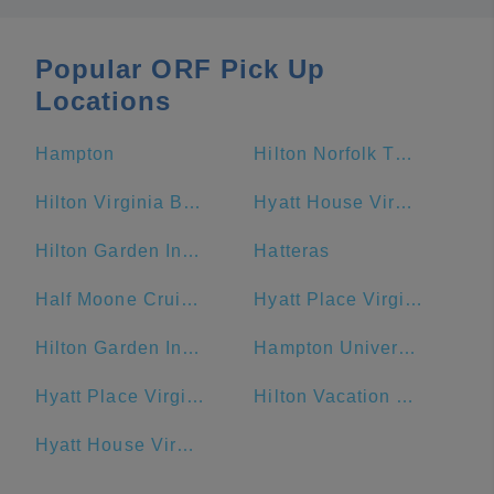
Popular ORF Pick Up
Locations
Hampton
Hilton Norfolk The Main
Hilton Virginia Beach Oceanfront
Hyatt House Virginia Beach / Oceanfront
Hilton Garden Inn Virginia Beach Oceanfront
Hatteras
Half Moone Cruise and Celebration Center
Hyatt Place Virginia Beach Town Center
Hilton Garden Inn Outer Banks/Kitty Hawk
Hampton University
Hyatt Place Virginia Beach / Oceanfront
Hilton Vacation Club Ocean Beach Club Virginia Beach
Hyatt House Virginia Beach/Oceanfront