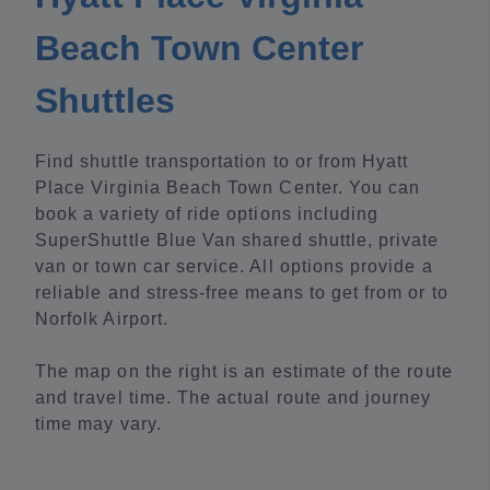
Beach Town Center
Shuttles
Find shuttle transportation to or from Hyatt
Place Virginia Beach Town Center. You can
book a variety of ride options including
SuperShuttle Blue Van shared shuttle, private
van or town car service. All options provide a
reliable and stress-free means to get from or to
Norfolk Airport.
The map on the right is an estimate of the route
and travel time. The actual route and journey
time may vary.