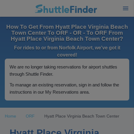
How To Get From Hyatt Place Virginia Beach
Town Center To ORF - OR - To ORF From
Hyatt Place Virginia Beach Town Center?
For rides to or from Norfolk Airport, we've got it
covered!
We are no longer taking reservations for airport shuttles
through Shuttle Finder.
To manage an existing reservation, sign in and follow the
instructions in our My Reservations area.
Home
ORF
Hyatt Place Virginia Beach Town Center
Hyatt Place Virginia