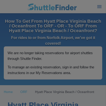
How To Get From Hyatt Place Virginia Beach
/ Oceanfront To ORF - OR - To ORF From
Hyatt Place Virginia Beach / Oceanfront?
For rides to or from Norfolk Airport, we've got it
covered!
We are no longer taking reservations for airport shuttles
through Shuttle Finder.
To manage an existing reservation, sign in and follow the
instructions in our My Reservations area.
Home
ORF
Hyatt Place Virginia Beach / Oceanfront
Hyatt Place Virginia