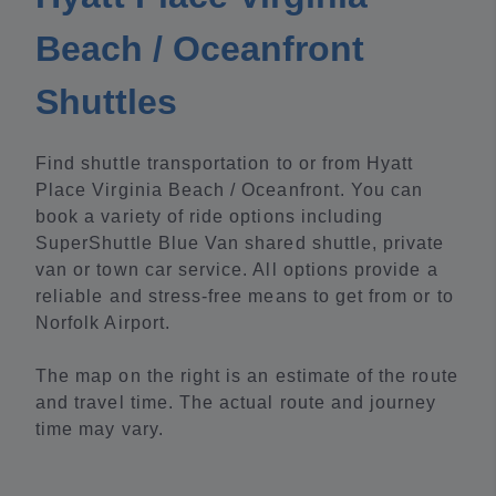
Beach / Oceanfront
Shuttles
Find shuttle transportation to or from Hyatt
Place Virginia Beach / Oceanfront. You can
book a variety of ride options including
SuperShuttle Blue Van shared shuttle, private
van or town car service. All options provide a
reliable and stress-free means to get from or to
Norfolk Airport.
The map on the right is an estimate of the route
and travel time. The actual route and journey
time may vary.