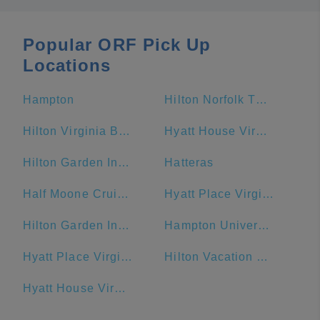
Popular ORF Pick Up
Locations
Hampton
Hilton Norfolk The Main
Hilton Virginia Beach Oceanfront
Hyatt House Virginia Beach / Oceanfront
Hilton Garden Inn Virginia Beach Oceanfront
Hatteras
Half Moone Cruise and Celebration Center
Hyatt Place Virginia Beach Town Center
Hilton Garden Inn Outer Banks/Kitty Hawk
Hampton University
Hyatt Place Virginia Beach / Oceanfront
Hilton Vacation Club Ocean Beach Club Virginia Beach
Hyatt House Virginia Beach/Oceanfront