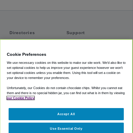
Directories
Support
Shuttles
Help
Shared Vans
About
Cookie Preferences
Private Vans
How It Works
We use necessary cookies on this website to make our site work. We'd also like to
Private Cars
Accessibility
set optional cookies to help us improve your guest experience however we won't
set optional cookies unless you enable them. Using this tool will set a cookie on
Coupons
Terms
your device to remember your preferences.
Privacy
Unfortunately, our Cookies do not contain chocolate chips. Whilst you cannot eat
Cookie Policy
them and there is no special hidden jar, you can find out what is in them by viewing
our Cookie Policy
Partners
Accept All
Mozio
Use Essential Only