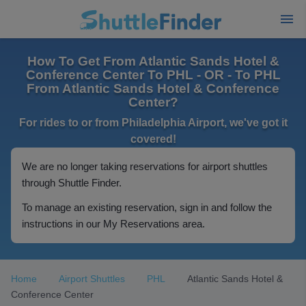
How To Get From Atlantic Sands Hotel &
Conference Center To PHL - OR - To PHL
From Atlantic Sands Hotel & Conference
Center?
For rides to or from Philadelphia Airport, we've got it
covered!
We are no longer taking reservations for airport shuttles
through Shuttle Finder.
To manage an existing reservation, sign in and follow the
instructions in our My Reservations area.
Home
Airport Shuttles
PHL
Atlantic Sands Hotel &
Conference Center