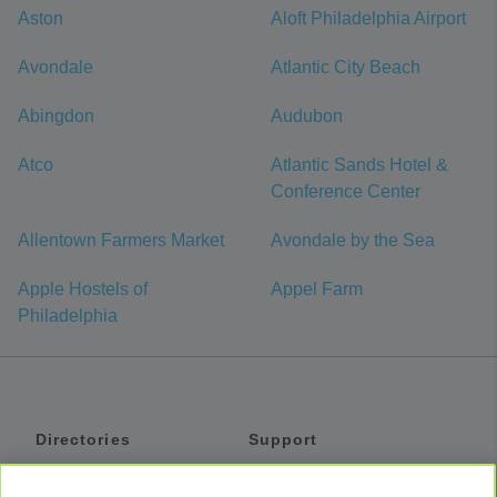
Aston
Aloft Philadelphia Airport
Avondale
Atlantic City Beach
Abingdon
Audubon
Atco
Atlantic Sands Hotel &
Conference Center
Allentown Farmers Market
Avondale by the Sea
Apple Hostels of
Appel Farm
Philadelphia
Directories
Support
Shuttles
Help