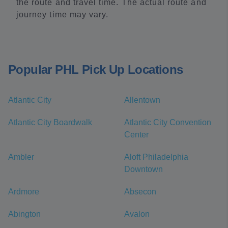
the route and travel time. The actual route and
journey time may vary.
Popular PHL Pick Up Locations
Atlantic City
Allentown
Atlantic City Boardwalk
Atlantic City Convention
Center
Ambler
Aloft Philadelphia
Downtown
Ardmore
Absecon
Abington
Avalon