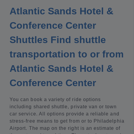
Atlantic Sands Hotel &
Conference Center
Shuttles Find shuttle
transportation to or from
Atlantic Sands Hotel &
Conference Center
You can book a variety of ride options
including shared shuttle, private van or town
car service. All options provide a reliable and
stress-free means to get from or to Philadelphia
Airport. The map on the right is an estimate of