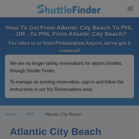
How To Get From Atlantic City Beach To PHL
- OR - To PHL From Atlantic City Beach?
For rides to or from Philadelphia Airport, we've got it
covered!
We are no longer taking reservations for airport shuttles
through Shuttle Finder.
To manage an existing reservation, sign in and follow the
instructions in our My Reservations area.
Home
PHL
Atlantic City Beach
Atlantic City Beach