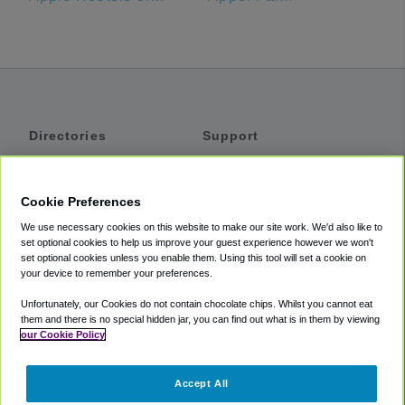
Directories
Support
Shuttles
Help
Shared Vans
About
Cookie Preferences
Private Vans
How It Works
We use necessary cookies on this website to make our site work. We'd also like to
Private Cars
Accessibility
set optional cookies to help us improve your guest experience however we won't
set optional cookies unless you enable them. Using this tool will set a cookie on
Coupons
Terms
your device to remember your preferences.
Privacy
Unfortunately, our Cookies do not contain chocolate chips. Whilst you cannot eat
Cookie Policy
them and there is no special hidden jar, you can find out what is in them by viewing
our Cookie Policy
Partners
Accept All
Mozio