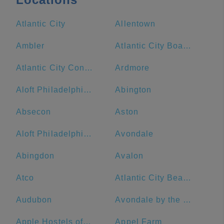
Atlantic City
Allentown
Ambler
Atlantic City Boardwalk
Atlantic City Convention Center
Ardmore
Aloft Philadelphia Downtown
Abington
Absecon
Aston
Aloft Philadelphia Airport
Avondale
Abingdon
Avalon
Atco
Atlantic City Beach
Audubon
Avondale by the Sea
Apple Hostels of Philadelphia
Appel Farm