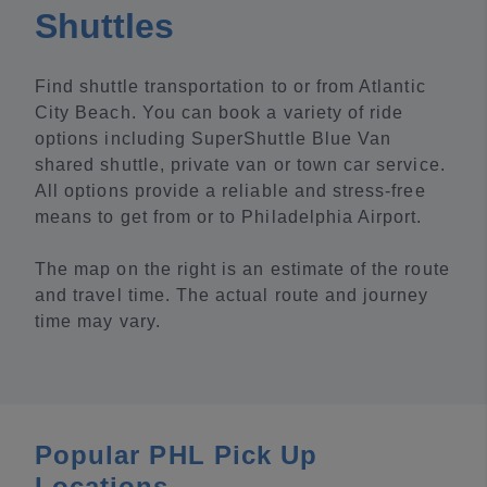
Shuttles
Find shuttle transportation to or from Atlantic
City Beach. You can book a variety of ride
options including SuperShuttle Blue Van
shared shuttle, private van or town car service.
All options provide a reliable and stress-free
means to get from or to Philadelphia Airport.
The map on the right is an estimate of the route
and travel time. The actual route and journey
time may vary.
Popular PHL Pick Up
Locations