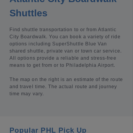
Shuttles
Find shuttle transportation to or from Atlantic
City Boardwalk. You can book a variety of ride
options including SuperShuttle Blue Van
shared shuttle, private van or town car service.
All options provide a reliable and stress-free
means to get from or to Philadelphia Airport.
The map on the right is an estimate of the route
and travel time. The actual route and journey
time may vary.
Popular PHL Pick Up