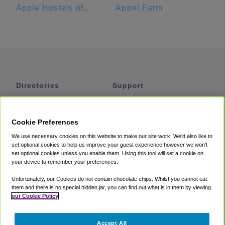
Apple Hostels of Philadelphia
Appel Farm
Directories
Support
Shuttles
Help
Shared Vans
About
Cookie Preferences
Private Vans
How It Works
We use necessary cookies on this website to make our site work. We'd also like to
Private Cars
Accessibility
set optional cookies to help us improve your guest experience however we won't
set optional cookies unless you enable them. Using this tool will set a cookie on
Coupons
Terms
your device to remember your preferences.
Privacy
Unfortunately, our Cookies do not contain chocolate chips. Whilst you cannot eat
Cookie Policy
them and there is no special hidden jar, you can find out what is in them by viewing
our Cookie Policy
Partners
Accept All