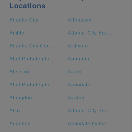
Locations
Atlantic City
Allentown
Ambler
Atlantic City Boardwalk
Atlantic City Convention Center
Ardmore
Aloft Philadelphia Downtown
Abington
Absecon
Aston
Aloft Philadelphia Airport
Avondale
Abingdon
Avalon
Atco
Atlantic City Beach
Audubon
Avondale by the Sea