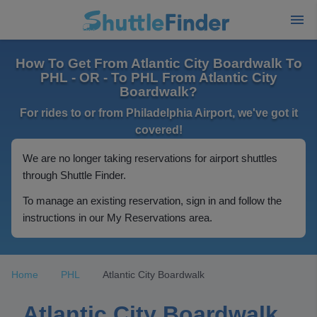
How To Get From Atlantic City Boardwalk To
PHL - OR - To PHL From Atlantic City
Boardwalk?
For rides to or from Philadelphia Airport, we've got it
covered!
We are no longer taking reservations for airport shuttles
through Shuttle Finder.
To manage an existing reservation, sign in and follow the
instructions in our My Reservations area.
Home
PHL
Atlantic City Boardwalk
Atlantic City Boardwalk