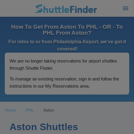
How To Get From Aston To PHL - OR - To
PHL From Aston?
For rides to or from Philadelphia Airport, we've got it
covered!
We are no longer taking reservations for airport shuttles
through Shuttle Finder.
To manage an existing reservation, sign in and follow the
instructions in our My Reservations area.
Home
PHL
Aston
Aston Shuttles