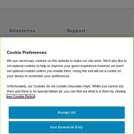
Directories
Support
Shuttles
Help
Shared Vans
About
Cookie Preferences
Private Vans
How It Works
We use necessary cookies on this website to make our site work. We'd also like to
Private Cars
Accessibility
set optional cookies to help us improve your guest experience however we won't
set optional cookies unless you enable them. Using this tool will set a cookie on
Coupons
Terms
your device to remember your preferences.
Privacy
Unfortunately, our Cookies do not contain chocolate chips. Whilst you cannot eat
Cookie Policy
them and there is no special hidden jar, you can find out what is in them by viewing
our Cookie Policy
Partners
Accept All
Mozio
Use Essential Only