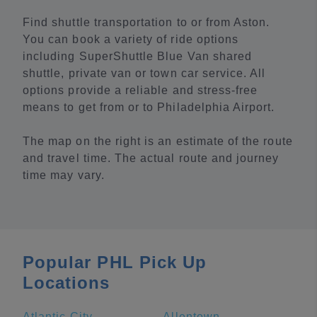
Find shuttle transportation to or from Aston.
You can book a variety of ride options
including SuperShuttle Blue Van shared
shuttle, private van or town car service. All
options provide a reliable and stress-free
means to get from or to Philadelphia Airport.
The map on the right is an estimate of the route
and travel time. The actual route and journey
time may vary.
Popular PHL Pick Up
Locations
Atlantic City
Allentown