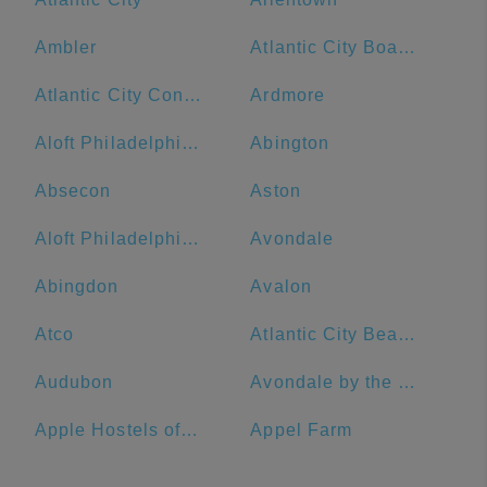
Ambler
Atlantic City Boardwalk
Atlantic City Convention Center
Ardmore
Aloft Philadelphia Downtown
Abington
Absecon
Aston
Aloft Philadelphia Airport
Avondale
Abingdon
Avalon
Atco
Atlantic City Beach
Audubon
Avondale by the Sea
Apple Hostels of Philadelphia
Appel Farm