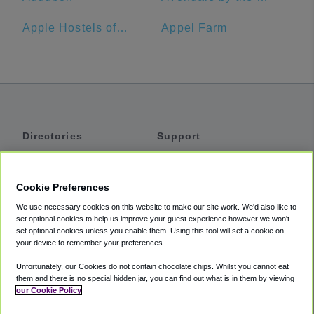
Apple Hostels of Philadelphia
Appel Farm
Directories
Support
Shuttles
Help
Shared Vans
About
Cookie Preferences
Private Vans
How It Works
We use necessary cookies on this website to make our site work. We'd also like to
Private Cars
Accessibility
set optional cookies to help us improve your guest experience however we won't
set optional cookies unless you enable them. Using this tool will set a cookie on
Coupons
Terms
your device to remember your preferences.
Privacy
Unfortunately, our Cookies do not contain chocolate chips. Whilst you cannot eat
Cookie Policy
them and there is no special hidden jar, you can find out what is in them by viewing
our Cookie Policy