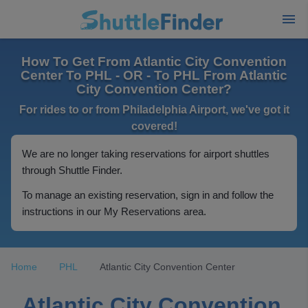
How To Get From Atlantic City Convention
Center To PHL - OR - To PHL From Atlantic
City Convention Center?
For rides to or from Philadelphia Airport, we've got it
covered!
We are no longer taking reservations for airport shuttles
through Shuttle Finder.
To manage an existing reservation, sign in and follow the
instructions in our My Reservations area.
Home
PHL
Atlantic City Convention Center
Atlantic City Convention