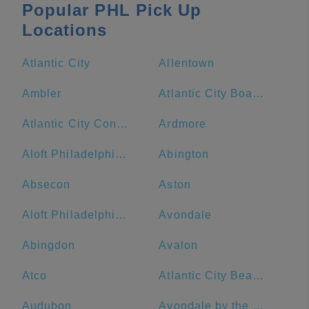
Popular PHL Pick Up
Locations
Atlantic City
Allentown
Ambler
Atlantic City Boardwalk
Atlantic City Convention Center
Ardmore
Aloft Philadelphia Downtown
Abington
Absecon
Aston
Aloft Philadelphia Airport
Avondale
Abingdon
Avalon
Atco
Atlantic City Beach
Audubon
Avondale by the Sea