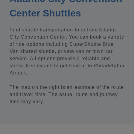
Center Shuttles
Find shuttle transportation to or from Atlantic
City Convention Center. You can book a variety
of ride options including SuperShuttle Blue
Van shared shuttle, private van or town car
service. All options provide a reliable and
stress-free means to get from or to Philadelphia
Airport.
The map on the right is an estimate of the route
and travel time. The actual route and journey
time may vary.