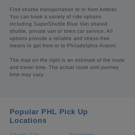
Find shuttle transportation to or from Ambler.
You can book a variety of ride options
including SuperShuttle Blue Van shared
shuttle, private van or town car service. All
options provide a reliable and stress-free
means to get from or to Philadelphia Airport.
The map on the right is an estimate of the route
and travel time. The actual route and journey
time may vary.
Popular PHL Pick Up
Locations
Atlantic City
Allentown