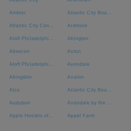
Ambler
Atlantic City Boardwalk
Atlantic City Convention Center
Ardmore
Aloft Philadelphia Downtown
Abington
Absecon
Aston
Aloft Philadelphia Airport
Avondale
Abingdon
Avalon
Atco
Atlantic City Beach
Audubon
Avondale by the Sea
Apple Hostels of Philadelphia
Appel Farm