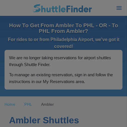
How To Get From Ambler To PHL - OR - To
PHL From Ambler?
For rides to or from Philadelphia Airport, we've got it
covered!
We are no longer taking reservations for airport shuttles
through Shuttle Finder.
To manage an existing reservation, sign in and follow the
instructions in our My Reservations area.
Home
PHL
Ambler
Ambler Shuttles