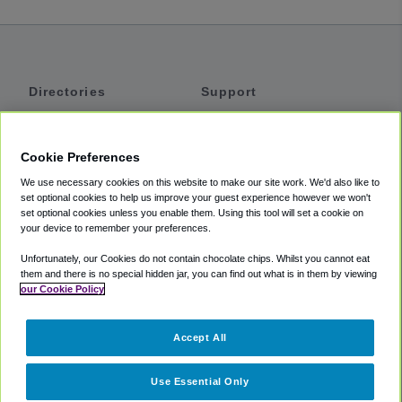
Directories
Support
Shuttles
Help
Shared Vans
About
Cookie Preferences
Private Vans
How It Works
We use necessary cookies on this website to make our site work. We'd also like to
Private Cars
Accessibility
set optional cookies to help us improve your guest experience however we won't
set optional cookies unless you enable them. Using this tool will set a cookie on
Coupons
Terms
your device to remember your preferences.
Privacy
Unfortunately, our Cookies do not contain chocolate chips. Whilst you cannot eat
Cookie Policy
them and there is no special hidden jar, you can find out what is in them by viewing
our Cookie Policy
Partners
Accept All
Mozio
Use Essential Only