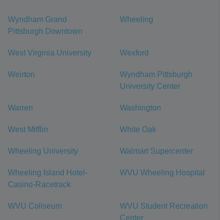
Wyndham Grand
Wheeling
Pittsburgh Downtown
West Virginia University
Wexford
Weirton
Wyndham Pittsburgh
University Center
Warren
Washington
West Mifflin
White Oak
Wheeling University
Walmart Supercenter
Wheeling Island Hotel-
WVU Wheeling Hospital
Casino-Racetrack
WVU Coliseum
WVU Student Recreation
Center