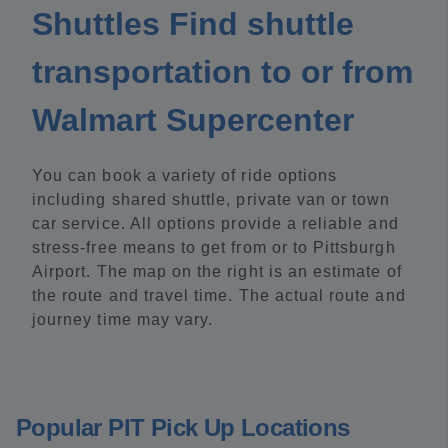
Shuttles Find shuttle
transportation to or from
Walmart Supercenter
You can book a variety of ride options
including shared shuttle, private van or town
car service. All options provide a reliable and
stress-free means to get from or to Pittsburgh
Airport. The map on the right is an estimate of
the route and travel time. The actual route and
journey time may vary.
Popular PIT Pick Up Locations