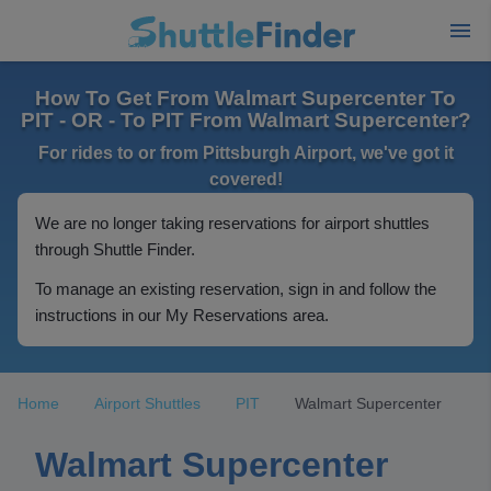
How To Get From Walmart Supercenter To
PIT - OR - To PIT From Walmart Supercenter?
For rides to or from Pittsburgh Airport, we've got it
covered!
We are no longer taking reservations for airport shuttles
through Shuttle Finder.
To manage an existing reservation, sign in and follow the
instructions in our My Reservations area.
Home
Airport Shuttles
PIT
Walmart Supercenter
Walmart Supercenter