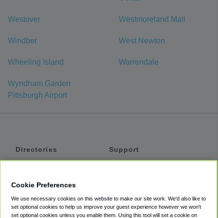
Westover
Westmoreland Mall
Windber
West Newton
Wheeling Island
Warrendale
Wyndham Garden
Pittsburgh Airport
Directories
Support
Shuttles
Help
Shared Vans
About
Cookie Preferences
Private Vans
How It Works
We use necessary cookies on this website to make our site work. We'd also like to
Private Cars
Accessibility
set optional cookies to help us improve your guest experience however we won't
set optional cookies unless you enable them. Using this tool will set a cookie on