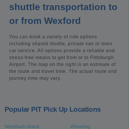
shuttle transportation to
or from Wexford
You can book a variety of ride options
including shared shuttle, private van or town
car service. All options provide a reliable and
stress-free means to get from or to Pittsburgh
Airport. The map on the right is an estimate of
the route and travel time. The actual route and
journey time may vary.
Popular PIT Pick Up Locations
Wyndham Grand
Wheeling