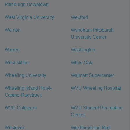
Pittsburgh Downtown
West Virginia University
Wexford
Weirton
Wyndham Pittsburgh
University Center
Warren
Washington
West Mifflin
White Oak
Wheeling University
Walmart Supercenter
Wheeling Island Hotel-
WVU Wheeling Hospital
Casino-Racetrack
WVU Coliseum
WVU Student Recreation
Center
Westover
Westmoreland Mall