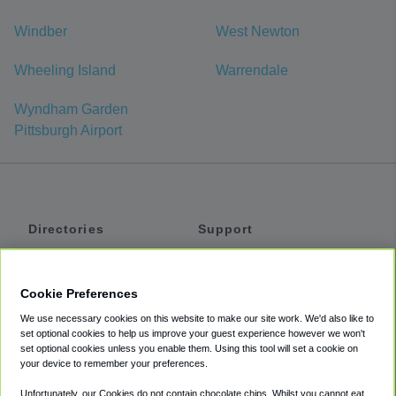
Windber
West Newton
Wheeling Island
Warrendale
Wyndham Garden
Pittsburgh Airport
Directories
Support
Shuttles
Help
Shared Vans
About
Cookie Preferences
Private Vans
How It Works
We use necessary cookies on this website to make our site work. We'd also like to
Private Cars
Accessibility
set optional cookies to help us improve your guest experience however we won't
set optional cookies unless you enable them. Using this tool will set a cookie on
Coupons
Terms
your device to remember your preferences.
Privacy
Unfortunately, our Cookies do not contain chocolate chips. Whilst you cannot eat