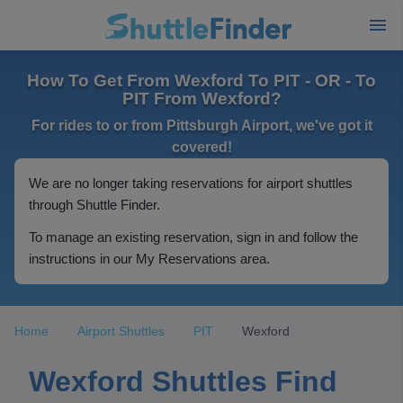
How To Get From Wexford To PIT - OR - To
PIT From Wexford?
For rides to or from Pittsburgh Airport, we've got it
covered!
We are no longer taking reservations for airport shuttles
through Shuttle Finder.
To manage an existing reservation, sign in and follow the
instructions in our My Reservations area.
Home
Airport Shuttles
PIT
Wexford
Wexford Shuttles Find