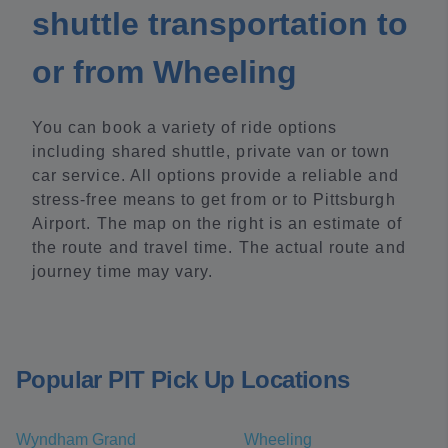
shuttle transportation to
or from Wheeling
You can book a variety of ride options
including shared shuttle, private van or town
car service. All options provide a reliable and
stress-free means to get from or to Pittsburgh
Airport. The map on the right is an estimate of
the route and travel time. The actual route and
journey time may vary.
Popular PIT Pick Up Locations
Wyndham Grand
Wheeling