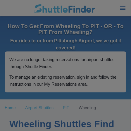
How To Get From Wheeling To PIT - OR - To
PIT From Wheeling?
For rides to or from Pittsburgh Airport, we've got it
covered!
We are no longer taking reservations for airport shuttles
through Shuttle Finder.
To manage an existing reservation, sign in and follow the
instructions in our My Reservations area.
Home
Airport Shuttles
PIT
Wheeling
Wheeling Shuttles Find