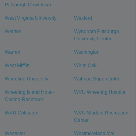
Pittsburgh Downtown
West Virginia University
Wexford
Weirton
Wyndham Pittsburgh
University Center
Warren
Washington
West Mifflin
White Oak
Wheeling University
Walmart Supercenter
Wheeling Island Hotel-
WVU Wheeling Hospital
Casino-Racetrack
WVU Coliseum
WVU Student Recreation
Center
Westover
Westmoreland Mall