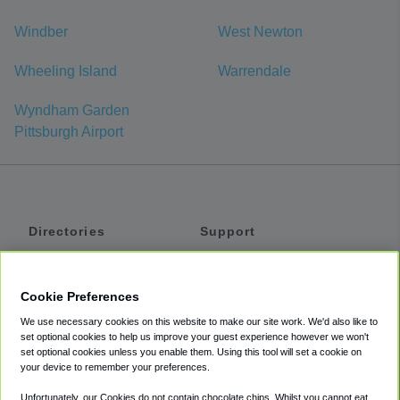
Windber
West Newton
Wheeling Island
Warrendale
Wyndham Garden
Pittsburgh Airport
Directories
Support
Shuttles
Help
Shared Vans
About
Cookie Preferences
Private Vans
How It Works
We use necessary cookies on this website to make our site work. We'd also like to
Private Cars
Accessibility
set optional cookies to help us improve your guest experience however we won't
set optional cookies unless you enable them. Using this tool will set a cookie on
Coupons
Terms
your device to remember your preferences.
Privacy
Unfortunately, our Cookies do not contain chocolate chips. Whilst you cannot eat