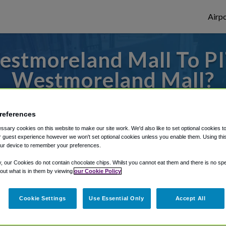
Airpo
stmoreland Mall To PIT
Westmoreland Mall?
to or from Pittsburgh Airport, we've got 
references
sary cookies on this website to make our site work. We'd also like to set optional cookies t
 guest experience however we won't set optional cookies unless you enable them. Using this t
rough Shuttle Finder.
ur device to remember your preferences.
structions in our My Reservations area.
y, our Cookies do not contain chocolate chips. Whilst you cannot eat them and there is no spec
 out what is in them by viewing
our Cookie Policy
Cookie Settings
Use Essential Only
Accept All