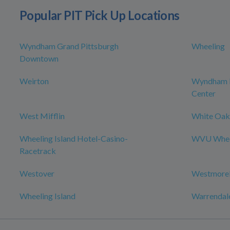
Popular PIT Pick Up Locations
Wyndham Grand Pittsburgh
Wheeling
Downtown
Weirton
Wyndham P
Center
West Mifflin
White Oak
Wheeling Island Hotel-Casino-
WVU Wheel
Racetrack
Westover
Westmorel
Wheeling Island
Warrendal