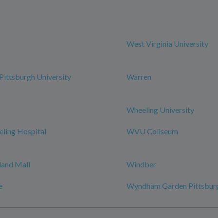
West Virginia University
ittsburgh University
Warren
Wheeling University
ing Hospital
WVU Coliseum
and Mall
Windber
e
Wyndham Garden Pittsburg