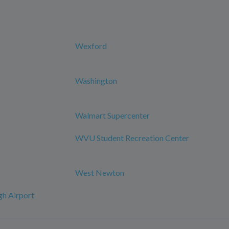
Wexford
Washington
Walmart Supercenter
WVU Student Recreation Center
West Newton
h Airport