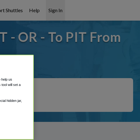
rt Shuttles
Help
Sign In
 - OR - To PIT From
it covered!
o help us
ool will set a
ial hidden jar,