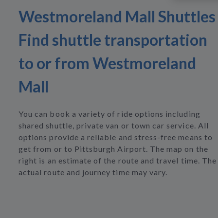
Westmoreland Mall Shuttles
Find shuttle transportation
to or from Westmoreland
Mall
You can book a variety of ride options including
shared shuttle, private van or town car service. All
options provide a reliable and stress-free means to
get from or to Pittsburgh Airport. The map on the
right is an estimate of the route and travel time. The
actual route and journey time may vary.