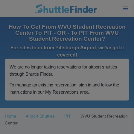
How To Get From WVU Student Recreation
Center To PIT - OR - To PIT From WVU
Student Recreation Center?
For rides to or from Pittsburgh Airport, we've got it
covered!
We are no longer taking reservations for airport shuttles
through Shuttle Finder.
To manage an existing reservation, sign in and follow the
instructions in our My Reservations area.
Home
Airport Shuttles
PIT
WVU Student Recreation
Center