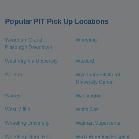
Popular PIT Pick Up Locations
Wyndham Grand
Wheeling
Pittsburgh Downtown
West Virginia University
Wexford
Weirton
Wyndham Pittsburgh
University Center
Warren
Washington
West Mifflin
White Oak
Wheeling University
Walmart Supercenter
Wheeling Island Hotel-
WVU Wheeling Hospital