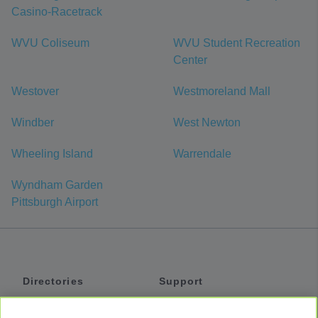
Casino-Racetrack
WVU Coliseum
WVU Student Recreation
Center
Westover
Westmoreland Mall
Windber
West Newton
Wheeling Island
Warrendale
Wyndham Garden
Pittsburgh Airport
Directories
Support
Shuttles
Help