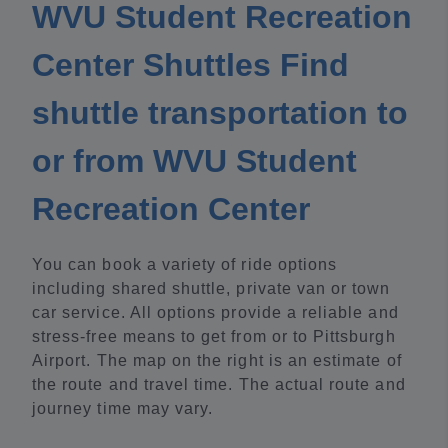
WVU Student Recreation
Center Shuttles Find
shuttle transportation to
or from WVU Student
Recreation Center
You can book a variety of ride options
including shared shuttle, private van or town
car service. All options provide a reliable and
stress-free means to get from or to Pittsburgh
Airport. The map on the right is an estimate of
the route and travel time. The actual route and
journey time may vary.