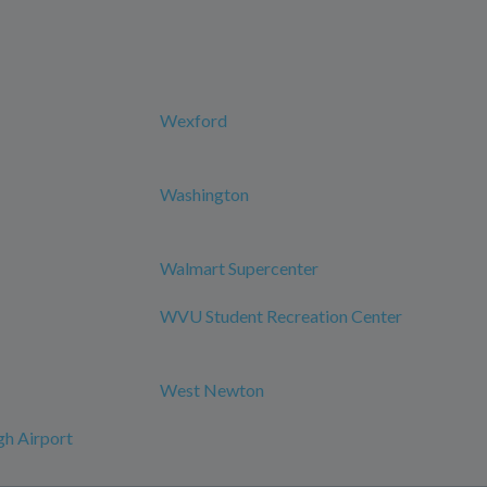
Wexford
Washington
Walmart Supercenter
WVU Student Recreation Center
West Newton
h Airport