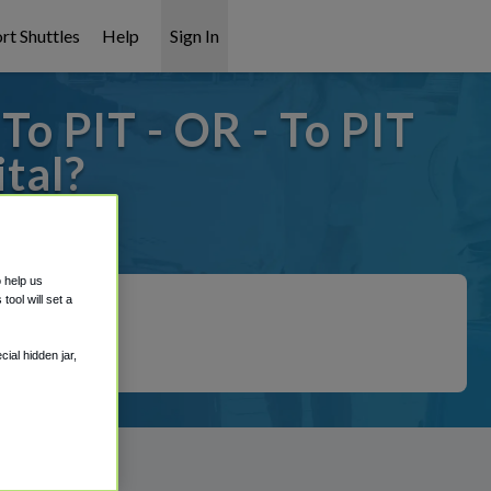
rt Shuttles
Help
Sign In
o PIT - OR - To PIT
tal?
it covered!
o help us
ool will set a
ial hidden jar,