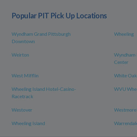
Popular PIT Pick Up Locations
Wyndham Grand Pittsburgh
Wheeling
Downtown
Weirton
Wyndham P
Center
West Mifflin
White Oak
Wheeling Island Hotel-Casino-
WVU Wheel
Racetrack
Westover
Westmorel
Wheeling Island
Warrendal