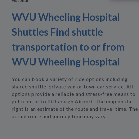
Hospital
WVU Wheeling Hospital
Shuttles Find shuttle
transportation to or from
WVU Wheeling Hospital
You can book a variety of ride options including
shared shuttle, private van or town car service. All
options provide a reliable and stress-free means to
get from or to Pittsburgh Airport. The map on the
right is an estimate of the route and travel time. The
actual route and journey time may vary.