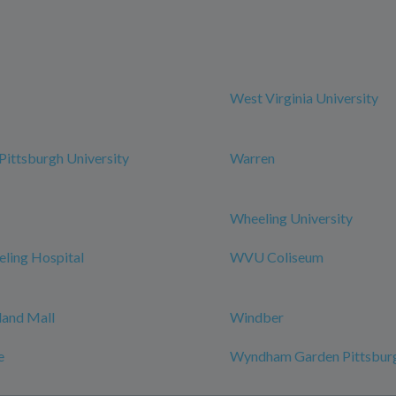
West Virginia University
ittsburgh University
Warren
Wheeling University
ing Hospital
WVU Coliseum
and Mall
Windber
e
Wyndham Garden Pittsburg