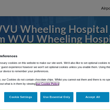
Airpo
U Wheeling Hospital T
m WVU Wheeling Hospi
to or from Pittsburgh Airport, we've got 
references
sary cookies on this website to make our site work. We'd also like to set optional cookies t
 guest experience however we won't set optional cookies unless you enable them. Using this t
rough Shuttle Finder.
ur device to remember your preferences.
structions in our My Reservations area.
y, our Cookies do not contain chocolate chips. Whilst you cannot eat them and there is no spec
 out what is in them by viewing
our Cookie Policy
Cookie Settings
Use Essential Only
Accept All