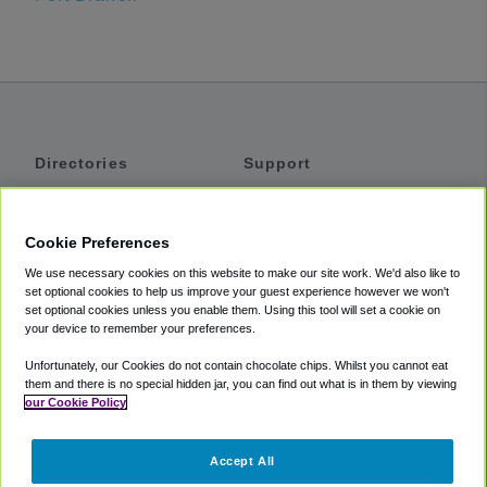
Directories
Support
Shuttles
Help
Shared Vans
About
Cookie Preferences
Private Vans
How It Works
We use necessary cookies on this website to make our site work. We'd also like to
Private Cars
Accessibility
set optional cookies to help us improve your guest experience however we won't
set optional cookies unless you enable them. Using this tool will set a cookie on
Coupons
Terms
your device to remember your preferences.
Privacy
Unfortunately, our Cookies do not contain chocolate chips. Whilst you cannot eat
Cookie Policy
them and there is no special hidden jar, you can find out what is in them by viewing
our Cookie Policy
Partners
Accept All
Mozio