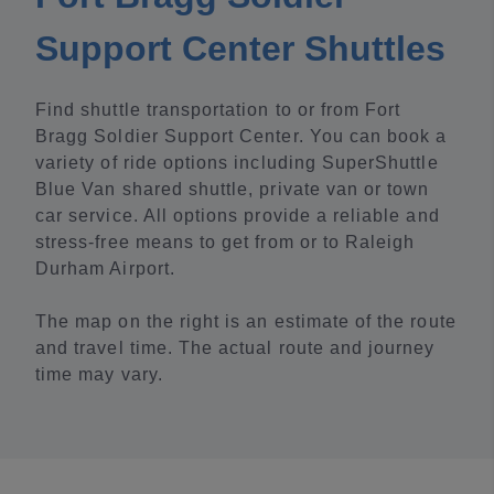
Support Center Shuttles
Find shuttle transportation to or from Fort
Bragg Soldier Support Center. You can book a
variety of ride options including SuperShuttle
Blue Van shared shuttle, private van or town
car service. All options provide a reliable and
stress-free means to get from or to Raleigh
Durham Airport.
The map on the right is an estimate of the route
and travel time. The actual route and journey
time may vary.