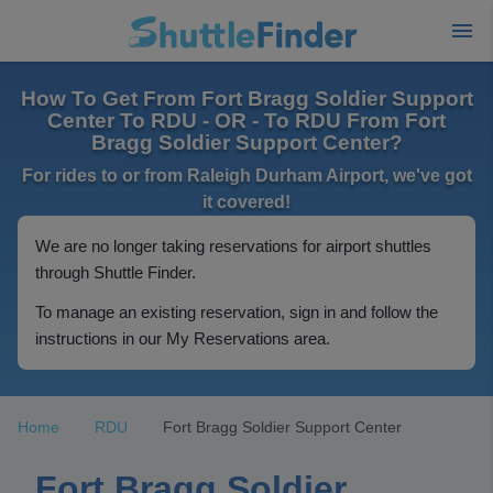
How To Get From Fort Bragg Soldier Support
Center To RDU - OR - To RDU From Fort
Bragg Soldier Support Center?
For rides to or from Raleigh Durham Airport, we've got
it covered!
We are no longer taking reservations for airport shuttles
through Shuttle Finder.
To manage an existing reservation, sign in and follow the
instructions in our My Reservations area.
Home
RDU
Fort Bragg Soldier Support Center
Fort Bragg Soldier