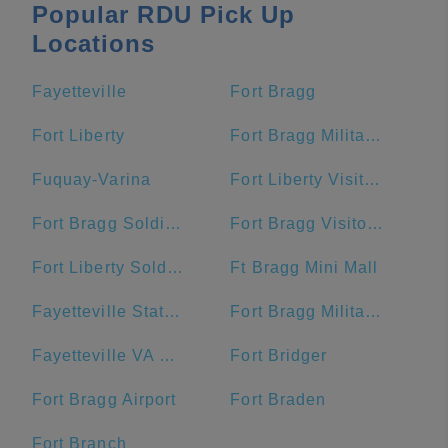
Popular RDU Pick Up
Locations
Fayetteville
Fort Bragg
Fort Liberty
Fort Bragg Military Reservation Township
Fuquay-Varina
Fort Liberty Visitor Center
Fort Bragg Soldier Support Center
Fort Bragg Visitor Center
Fort Liberty Soldier Support Center
Ft Bragg Mini Mall
Fayetteville State University
Fort Bragg Military Reservation
Fayetteville VA Medical Center
Fort Bridger
Fort Bragg Airport
Fort Braden
Fort Branch