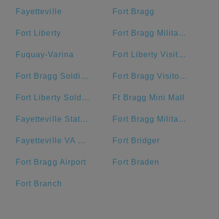
Fayetteville
Fort Bragg
Fort Liberty
Fort Bragg Military Reservation Township
Fuquay-Varina
Fort Liberty Visitor Center
Fort Bragg Soldier Support Center
Fort Bragg Visitor Center
Fort Liberty Soldier Support Center
Ft Bragg Mini Mall
Fayetteville State University
Fort Bragg Military Reservation
Fayetteville VA Medical Center
Fort Bridger
Fort Bragg Airport
Fort Braden
Fort Branch