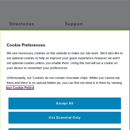
Directories
Support
Shuttles
Help
Shared Vans
About
Cookie Preferences
Private Vans
How It Works
We use necessary cookies on this website to make our site work. We'd also like to
Private Cars
Accessibility
set optional cookies to help us improve your guest experience however we won't
set optional cookies unless you enable them. Using this tool will set a cookie on
Coupons
Terms
your device to remember your preferences.
Privacy
Unfortunately, our Cookies do not contain chocolate chips. Whilst you cannot eat
Cookie Policy
them and there is no special hidden jar, you can find out what is in them by viewing
our Cookie Policy
Partners
Accept All
Mozio
Use Essential Only