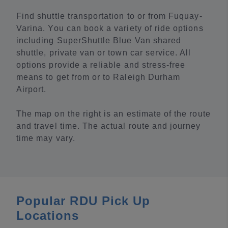
Find shuttle transportation to or from Fuquay-
Varina. You can book a variety of ride options
including SuperShuttle Blue Van shared
shuttle, private van or town car service. All
options provide a reliable and stress-free
means to get from or to Raleigh Durham
Airport.
The map on the right is an estimate of the route
and travel time. The actual route and journey
time may vary.
Popular RDU Pick Up
Locations