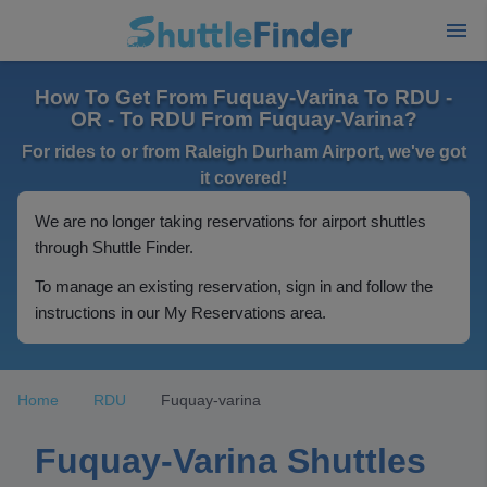
How To Get From Fuquay-Varina To RDU -
OR - To RDU From Fuquay-Varina?
For rides to or from Raleigh Durham Airport, we've got
it covered!
We are no longer taking reservations for airport shuttles
through Shuttle Finder.
To manage an existing reservation, sign in and follow the
instructions in our My Reservations area.
Home
RDU
Fuquay-varina
Fuquay-Varina Shuttles