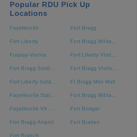
Popular RDU Pick Up
Locations
Fayetteville
Fort Bragg
Fort Liberty
Fort Bragg Military Reservation Township
Fuquay-Varina
Fort Liberty Visitor Center
Fort Bragg Soldier Support Center
Fort Bragg Visitor Center
Fort Liberty Soldier Support Center
Ft Bragg Mini Mall
Fayetteville State University
Fort Bragg Military Reservation
Fayetteville VA Medical Center
Fort Bridger
Fort Bragg Airport
Fort Braden
Fort Branch