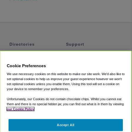
Directories
Support
Shuttles
Help
Shared Vans
About
Cookie Preferences
Private Vans
How It Works
We use necessary cookies on this website to make our site work. We'd also like to
Private Cars
Accessibility
set optional cookies to help us improve your guest experience however we won't
set optional cookies unless you enable them. Using this tool will set a cookie on
Coupons
Terms
your device to remember your preferences.
Privacy
Unfortunately, our Cookies do not contain chocolate chips. Whilst you cannot eat
Cookie Policy
them and there is no special hidden jar, you can find out what is in them by viewing
our Cookie Policy
Partners
Accept All
Mozio