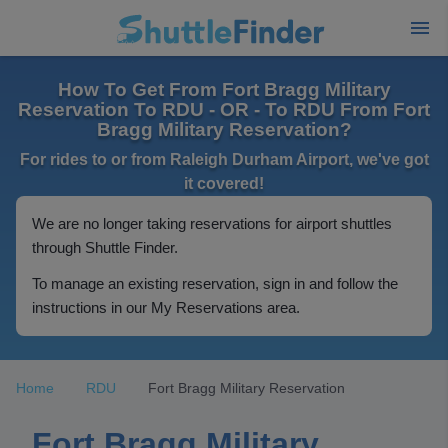
How To Get From Fort Bragg Military
Reservation To RDU - OR - To RDU From Fort
Bragg Military Reservation?
For rides to or from Raleigh Durham Airport, we've got
it covered!
We are no longer taking reservations for airport shuttles
through Shuttle Finder.
To manage an existing reservation, sign in and follow the
instructions in our My Reservations area.
Home
RDU
Fort Bragg Military Reservation
Fort Bragg Military