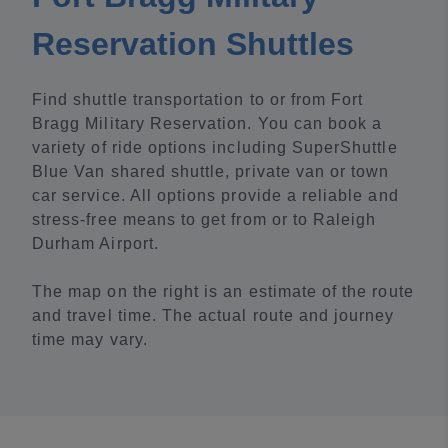
Reservation Shuttles
Find shuttle transportation to or from Fort
Bragg Military Reservation. You can book a
variety of ride options including SuperShuttle
Blue Van shared shuttle, private van or town
car service. All options provide a reliable and
stress-free means to get from or to Raleigh
Durham Airport.
The map on the right is an estimate of the route
and travel time. The actual route and journey
time may vary.