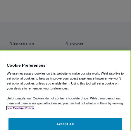
Directories
Support
Shuttles
Help
Shared Vans
About
Cookie Preferences
Private Vans
How It Works
We use necessary cookies on this website to make our site work. We'd also like to
Private Cars
Accessibility
set optional cookies to help us improve your guest experience however we won't
set optional cookies unless you enable them. Using this tool will set a cookie on
Coupons
Terms
your device to remember your preferences.
Privacy
Unfortunately, our Cookies do not contain chocolate chips. Whilst you cannot eat
Cookie Policy
them and there is no special hidden jar, you can find out what is in them by viewing
our Cookie Policy
Partners
Accept All
Mozio