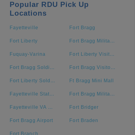
Popular RDU Pick Up
Locations
Fayetteville
Fort Bragg
Fort Liberty
Fort Bragg Military Reservation Township
Fuquay-Varina
Fort Liberty Visitor Center
Fort Bragg Soldier Support Center
Fort Bragg Visitor Center
Fort Liberty Soldier Support Center
Ft Bragg Mini Mall
Fayetteville State University
Fort Bragg Military Reservation
Fayetteville VA Medical Center
Fort Bridger
Fort Bragg Airport
Fort Braden
Fort Branch