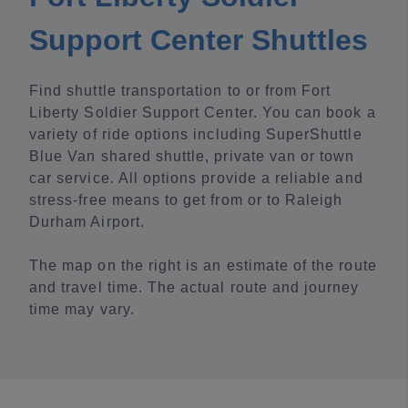
Support Center Shuttles
Find shuttle transportation to or from Fort
Liberty Soldier Support Center. You can book a
variety of ride options including SuperShuttle
Blue Van shared shuttle, private van or town
car service. All options provide a reliable and
stress-free means to get from or to Raleigh
Durham Airport.
The map on the right is an estimate of the route
and travel time. The actual route and journey
time may vary.