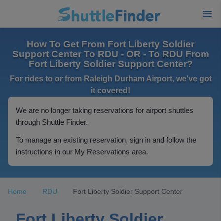
How To Get From Fort Liberty Soldier
Support Center To RDU - OR - To RDU From
Fort Liberty Soldier Support Center?
For rides to or from Raleigh Durham Airport, we've got
it covered!
We are no longer taking reservations for airport shuttles
through Shuttle Finder.
To manage an existing reservation, sign in and follow the
instructions in our My Reservations area.
Home
RDU
Fort Liberty Soldier Support Center
Fort Liberty Soldier