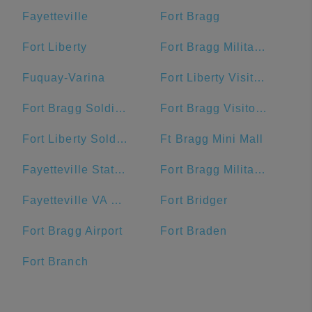
Fayetteville
Fort Bragg
Fort Liberty
Fort Bragg Military Reservation Township
Fuquay-Varina
Fort Liberty Visitor Center
Fort Bragg Soldier Support Center
Fort Bragg Visitor Center
Fort Liberty Soldier Support Center
Ft Bragg Mini Mall
Fayetteville State University
Fort Bragg Military Reservation
Fayetteville VA Medical Center
Fort Bridger
Fort Bragg Airport
Fort Braden
Fort Branch