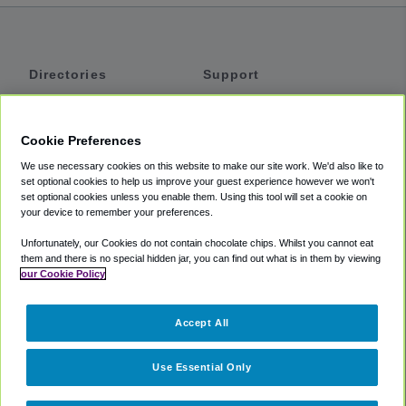
Directories
Support
Shuttles
Help
Shared Vans
About
Cookie Preferences
Private Vans
How It Works
We use necessary cookies on this website to make our site work. We'd also like to
Private Cars
Accessibility
set optional cookies to help us improve your guest experience however we won't
set optional cookies unless you enable them. Using this tool will set a cookie on
Coupons
Terms
your device to remember your preferences.
Privacy
Unfortunately, our Cookies do not contain chocolate chips. Whilst you cannot eat
Cookie Policy
them and there is no special hidden jar, you can find out what is in them by viewing
our Cookie Policy
Partners
Accept All
Mozio
Use Essential Only