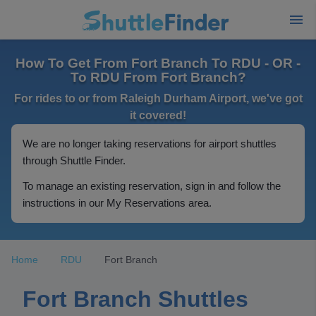
How To Get From Fort Branch To RDU - OR -
To RDU From Fort Branch?
For rides to or from Raleigh Durham Airport, we've got
it covered!
We are no longer taking reservations for airport shuttles
through Shuttle Finder.
To manage an existing reservation, sign in and follow the
instructions in our My Reservations area.
Home
RDU
Fort Branch
Fort Branch Shuttles