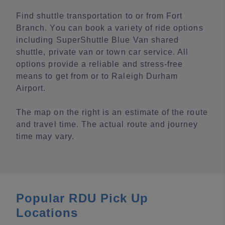
Find shuttle transportation to or from Fort
Branch. You can book a variety of ride options
including SuperShuttle Blue Van shared
shuttle, private van or town car service. All
options provide a reliable and stress-free
means to get from or to Raleigh Durham
Airport.
The map on the right is an estimate of the route
and travel time. The actual route and journey
time may vary.
Popular RDU Pick Up
Locations