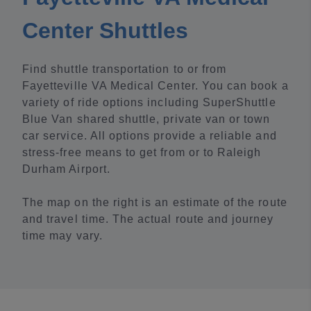
Center Shuttles
Find shuttle transportation to or from
Fayetteville VA Medical Center. You can book a
variety of ride options including SuperShuttle
Blue Van shared shuttle, private van or town
car service. All options provide a reliable and
stress-free means to get from or to Raleigh
Durham Airport.
The map on the right is an estimate of the route
and travel time. The actual route and journey
time may vary.