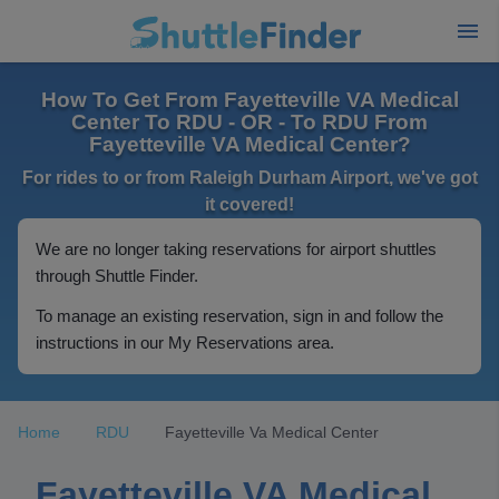
How To Get From Fayetteville VA Medical
Center To RDU - OR - To RDU From
Fayetteville VA Medical Center?
For rides to or from Raleigh Durham Airport, we've got
it covered!
We are no longer taking reservations for airport shuttles
through Shuttle Finder.
To manage an existing reservation, sign in and follow the
instructions in our My Reservations area.
Home
RDU
Fayetteville Va Medical Center
Fayetteville VA Medical