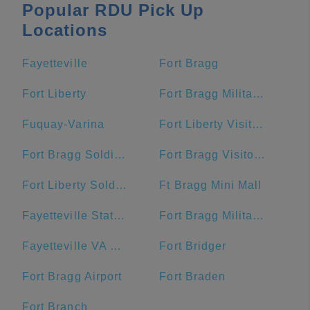
Popular RDU Pick Up
Locations
Fayetteville
Fort Bragg
Fort Liberty
Fort Bragg Military Reservation Township
Fuquay-Varina
Fort Liberty Visitor Center
Fort Bragg Soldier Support Center
Fort Bragg Visitor Center
Fort Liberty Soldier Support Center
Ft Bragg Mini Mall
Fayetteville State University
Fort Bragg Military Reservation
Fayetteville VA Medical Center
Fort Bridger
Fort Bragg Airport
Fort Braden
Fort Branch