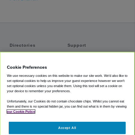
Directories
Support
Shuttles
Help
Shared Vans
About
Cookie Preferences
Private Vans
How It Works
We use necessary cookies on this website to make our site work. We'd also like to
Private Cars
Accessibility
set optional cookies to help us improve your guest experience however we won't
set optional cookies unless you enable them. Using this tool will set a cookie on
Coupons
Terms
your device to remember your preferences.
Privacy
Unfortunately, our Cookies do not contain chocolate chips. Whilst you cannot eat
Cookie Policy
them and there is no special hidden jar, you can find out what is in them by viewing
our Cookie Policy
Partners
Accept All
Mozio