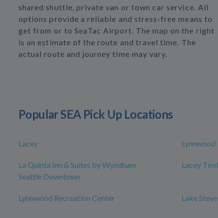
shared shuttle, private van or town car service. All
options provide a reliable and stress-free means to
get from or to SeaTac Airport. The map on the right
is an estimate of the route and travel time. The
actual route and journey time may vary.
Popular SEA Pick Up Locations
Lacey
Lynnwood
La Quinta Inn & Suites by Wyndham
Lacey Timb
Seattle Downtown
Lynnwood Recreation Center
Lake Steve