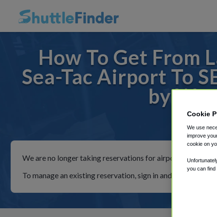
How To Get From L
Sea-Tac Airport To S
by Wyn
Cookie P
For ride
We use neces
improve your
cookie on yo
We are no longer taking reservations for airport shuttles th
Unfortunatel
you can find
To manage an existing reservation, sign in and follow the in