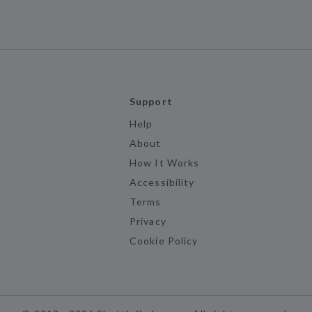
Support
Help
About
How It Works
Accessibility
Terms
Privacy
Cookie Policy