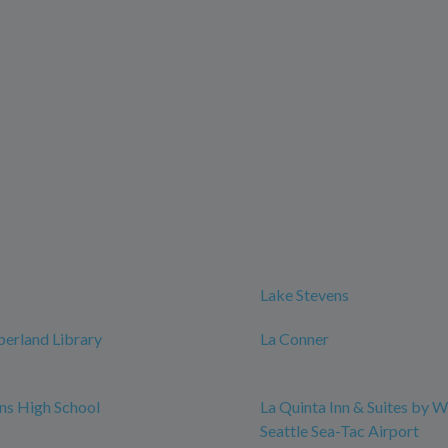
Lake Stevens
erland Library
La Conner
ns High School
La Quinta Inn & Suites by
Seattle Sea-Tac Airport