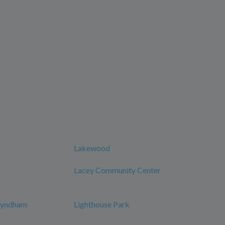
Lakewood
Lacey Community Center
 Wyndham
Lighthouse Park