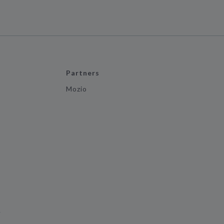
Partners
Mozio