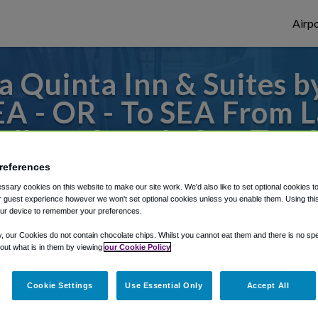
Airpo
a Quinta Inn & Suites 
EA - OR - To SEA From L
dham Seattle Sea-Tac A
references
s to or from SeaTac Airport, we've got it
sary cookies on this website to make our site work. We'd also like to set optional cookies t
 guest experience however we won't set optional cookies unless you enable them. Using this t
ur device to remember your preferences.
rough Shuttle Finder.
y, our Cookies do not contain chocolate chips. Whilst you cannot eat them and there is no spec
 out what is in them by viewing
our Cookie Policy
structions in our My Reservations area.
Cookie Settings
Use Essential Only
Accept All