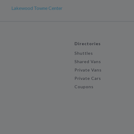
Lakewood Towne Center
Directories
Shuttles
Shared Vans
Private Vans
Private Cars
Coupons