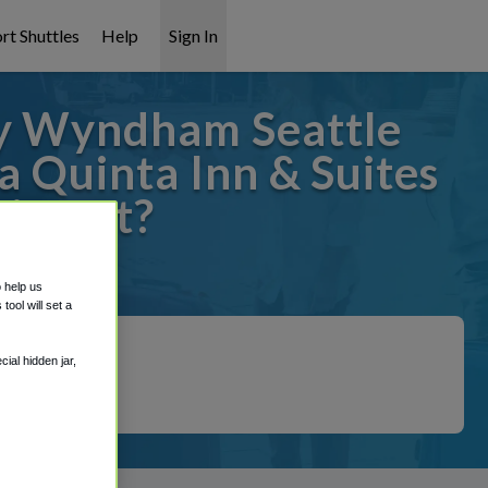
rt Shuttles
Help
Sign In
by Wyndham Seattle
a Quinta Inn & Suites
irport?
 covered!
o help us
ool will set a
ial hidden jar,