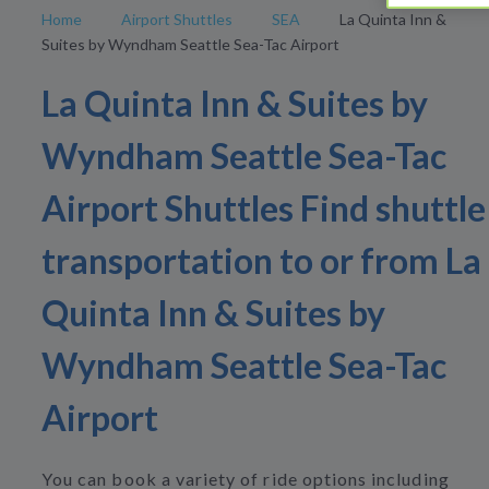
Home
Airport Shuttles
SEA
La Quinta Inn &
Suites by Wyndham Seattle Sea-Tac Airport
La Quinta Inn & Suites by
Wyndham Seattle Sea-Tac
Airport Shuttles Find shuttle
transportation to or from La
Quinta Inn & Suites by
Wyndham Seattle Sea-Tac
Airport
You can book a variety of ride options including