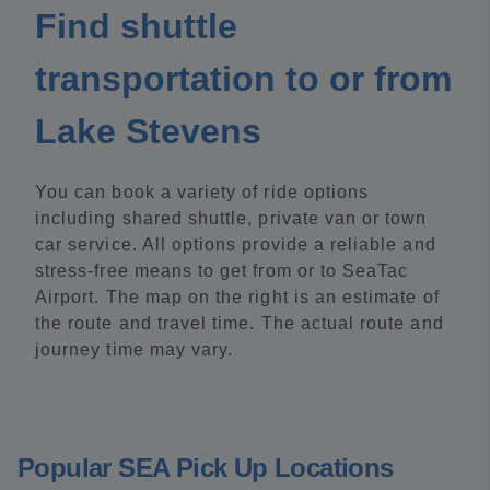
Find shuttle
transportation to or from
Lake Stevens
You can book a variety of ride options
including shared shuttle, private van or town
car service. All options provide a reliable and
stress-free means to get from or to SeaTac
Airport. The map on the right is an estimate of
the route and travel time. The actual route and
journey time may vary.
Popular SEA Pick Up Locations