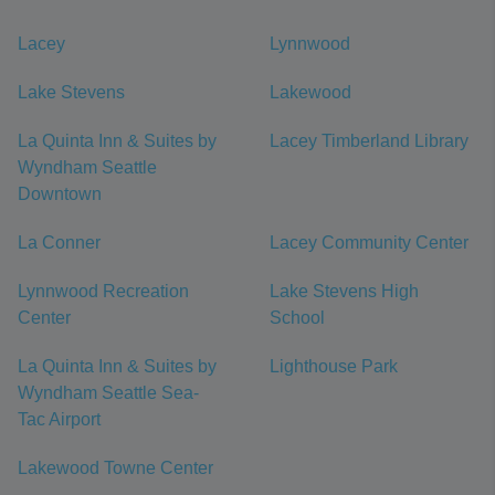
Lacey
Lynnwood
Lake Stevens
Lakewood
La Quinta Inn & Suites by
Lacey Timberland Library
Wyndham Seattle
Downtown
La Conner
Lacey Community Center
Lynnwood Recreation
Lake Stevens High
Center
School
La Quinta Inn & Suites by
Lighthouse Park
Wyndham Seattle Sea-
Tac Airport
Lakewood Towne Center