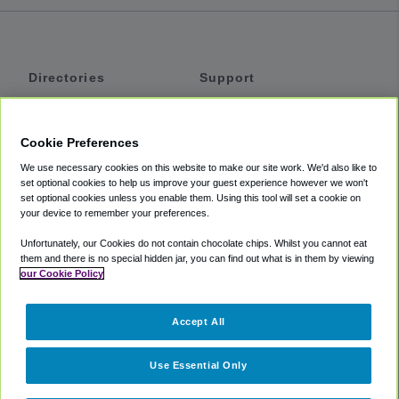
Directories
Support
Shuttles
Help
Shared Vans
About
Cookie Preferences
Private Vans
How It Works
We use necessary cookies on this website to make our site work. We'd also like to
Private Cars
Accessibility
set optional cookies to help us improve your guest experience however we won't
set optional cookies unless you enable them. Using this tool will set a cookie on
Coupons
Terms
your device to remember your preferences.
Privacy
Unfortunately, our Cookies do not contain chocolate chips. Whilst you cannot eat
Cookie Policy
them and there is no special hidden jar, you can find out what is in them by viewing
our Cookie Policy
Partners
Accept All
Mozio
Use Essential Only