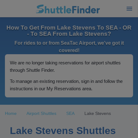
How To Get From Lake Stevens To SEA - OR
- To SEA From Lake Stevens?
For rides to or from SeaTac Airport, we've got it
covered!
We are no longer taking reservations for airport shuttles
through Shuttle Finder.
To manage an existing reservation, sign in and follow the
instructions in our My Reservations area.
Home
Airport Shuttles
SEA
Lake Stevens
Lake Stevens Shuttles