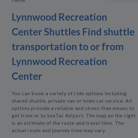
Center
Lynnwood Recreation
Center Shuttles Find shuttle
transportation to or from
Lynnwood Recreation
Center
You can book a variety of ride options including
shared shuttle, private van or town car service. All
options provide a reliable and stress-free means to
get from or to SeaTac Airport. The map on the right
is an estimate of the route and travel time. The
actual route and journey time may vary.