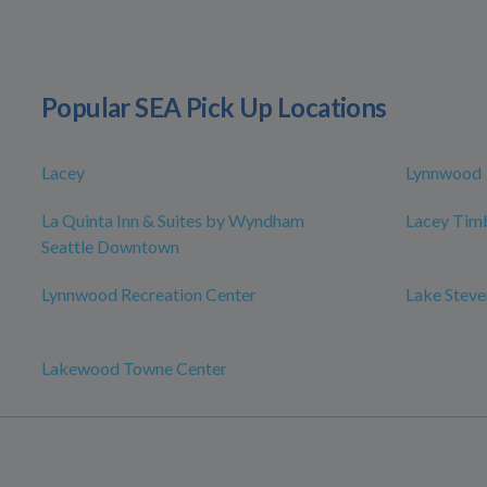
Popular SEA Pick Up Locations
Lacey
Lynnwood
La Quinta Inn & Suites by Wyndham
Lacey Timb
Seattle Downtown
Lynnwood Recreation Center
Lake Steve
Lakewood Towne Center