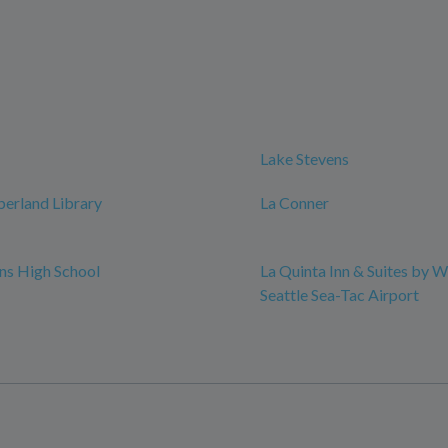
Lake Stevens
erland Library
La Conner
ns High School
La Quinta Inn & Suites by
Seattle Sea-Tac Airport