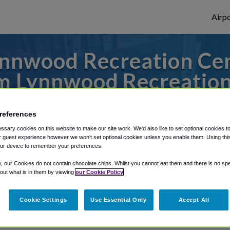
Airpo
nnwood Recreation Cent
m Lynnwood Recreation
s to or from SeaTac Airport, we've got it
references
sary cookies on this website to make our site work. We'd also like to set optional cookies t
 guest experience however we won't set optional cookies unless you enable them. Using this t
rough Shuttle Finder.
ur device to remember your preferences.
y, our Cookies do not contain chocolate chips. Whilst you cannot eat them and there is no spec
structions in our My Reservations area.
 out what is in them by viewing
our Cookie Policy
Cookie Settings
Use Essential Only
Accept All