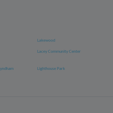
Lakewood
Lacey Community Center
 Wyndham
Lighthouse Park