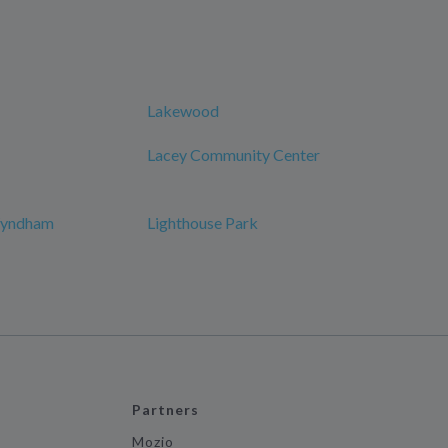
Lakewood
Lacey Community Center
 Wyndham
Lighthouse Park
Partners
Mozio