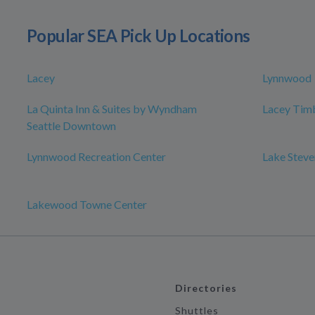
Popular SEA Pick Up Locations
Lacey
Lynnwood
La Quinta Inn & Suites by Wyndham
Lacey Timb
Seattle Downtown
Lynnwood Recreation Center
Lake Steve
Lakewood Towne Center
Directories
Shuttles