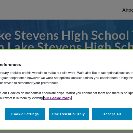
Airpo
e Stevens High School 
 Lake Stevens High Sc
s to or from SeaTac Airport, we've got it
references
sary cookies on this website to make our site work. We'd also like to set optional cookies t
 guest experience however we won't set optional cookies unless you enable them. Using this t
ur device to remember your preferences.
rough Shuttle Finder.
y, our Cookies do not contain chocolate chips. Whilst you cannot eat them and there is no spec
structions in our My Reservations area.
 out what is in them by viewing
our Cookie Policy
Cookie Settings
Use Essential Only
Accept All