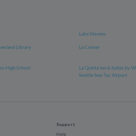
Lake Stevens
erland Library
La Conner
ns High School
La Quinta Inn & Suites by
Seattle Sea-Tac Airport
Support
Help