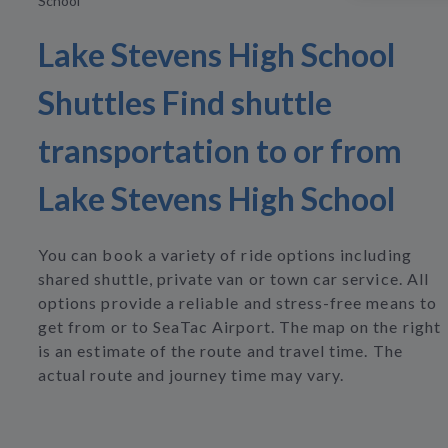
School
Lake Stevens High School
Shuttles Find shuttle
transportation to or from
Lake Stevens High School
You can book a variety of ride options including
shared shuttle, private van or town car service. All
options provide a reliable and stress-free means to
get from or to SeaTac Airport. The map on the right
is an estimate of the route and travel time. The
actual route and journey time may vary.