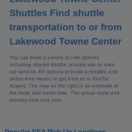
Shuttles Find shuttle
transportation to or from
Lakewood Towne Center
You can book a variety of ride options
including shared shuttle, private van or town
car service. All options provide a reliable and
stress-free means to get from or to SeaTac
Airport. The map on the right is an estimate of
the route and travel time. The actual route and
journey time may vary.
Popular SEA Pick Up Locations