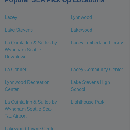
Lacey
Lynnwood
Lake Stevens
Lakewood
La Quinta Inn & Suites by
Lacey Timberland Library
Wyndham Seattle
Downtown
La Conner
Lacey Community Center
Lynnwood Recreation
Lake Stevens High
Center
School
La Quinta Inn & Suites by
Lighthouse Park
Wyndham Seattle Sea-
Tac Airport
Lakewood Towne Center