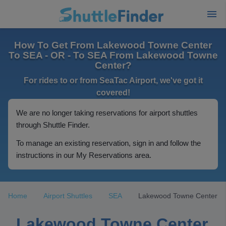
How To Get From Lakewood Towne Center
To SEA - OR - To SEA From Lakewood Towne
Center?
For rides to or from SeaTac Airport, we've got it
covered!
We are no longer taking reservations for airport shuttles
through Shuttle Finder.
To manage an existing reservation, sign in and follow the
instructions in our My Reservations area.
Home
Airport Shuttles
SEA
Lakewood Towne Center
Lakewood Towne Center