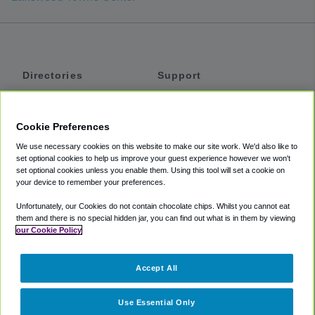
Directories
Support
Shuttles
Help
Shared Vans
About
Cookie Preferences
Private Vans
How It Works
We use necessary cookies on this website to make our site work. We'd also like to
Private Cars
Accessibility
set optional cookies to help us improve your guest experience however we won't
set optional cookies unless you enable them. Using this tool will set a cookie on
Coupons
Terms
your device to remember your preferences.
Privacy
Unfortunately, our Cookies do not contain chocolate chips. Whilst you cannot eat
Cookie Policy
them and there is no special hidden jar, you can find out what is in them by viewing
our Cookie Policy
Partners
Accept All
Mozio
Use Essential Only