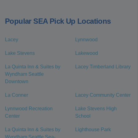
Popular SEA Pick Up Locations
Lacey
Lynnwood
Lake Stevens
Lakewood
La Quinta Inn & Suites by
Lacey Timberland Library
Wyndham Seattle
Downtown
La Conner
Lacey Community Center
Lynnwood Recreation
Lake Stevens High
Center
School
La Quinta Inn & Suites by
Lighthouse Park
Wyndham Seattle Sea-