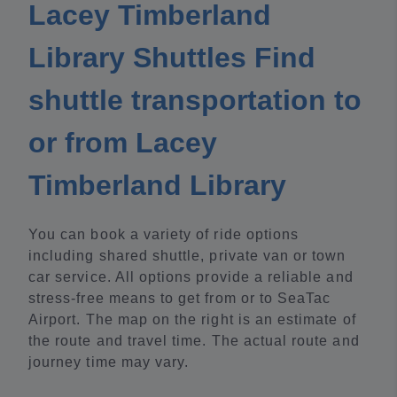
Lacey Timberland
Library Shuttles Find
shuttle transportation to
or from Lacey
Timberland Library
You can book a variety of ride options
including shared shuttle, private van or town
car service. All options provide a reliable and
stress-free means to get from or to SeaTac
Airport. The map on the right is an estimate of
the route and travel time. The actual route and
journey time may vary.