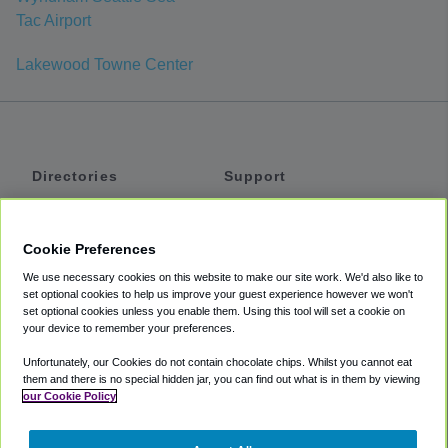
Tac Airport
Lakewood Towne Center
Directories
Support
Shuttles
Help
Shared Vans
About
Cookie Preferences
Private Vans
How It Works
We use necessary cookies on this website to make our site work. We'd also like to
Private Cars
Accessibility
set optional cookies to help us improve your guest experience however we won't
set optional cookies unless you enable them. Using this tool will set a cookie on
Coupons
Terms
your device to remember your preferences.
Privacy
Unfortunately, our Cookies do not contain chocolate chips. Whilst you cannot eat
Cookie Policy
them and there is no special hidden jar, you can find out what is in them by viewing
our Cookie Policy
Partners