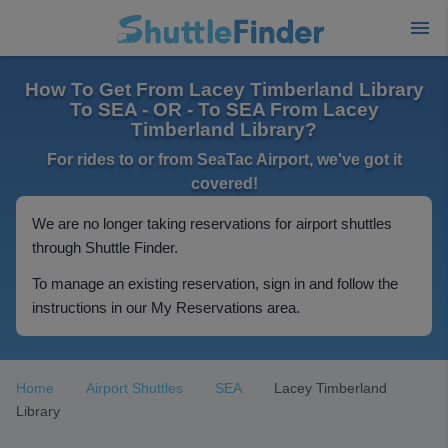
How To Get From Lacey Timberland Library
To SEA - OR - To SEA From Lacey
Timberland Library?
For rides to or from SeaTac Airport, we've got it
covered!
We are no longer taking reservations for airport shuttles
through Shuttle Finder.
To manage an existing reservation, sign in and follow the
instructions in our My Reservations area.
Home
Airport Shuttles
SEA
Lacey Timberland
Library