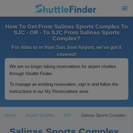
How To Get From Salinas Sports Complex To
SJC - OR - To SJC From Salinas Sports
Complex?
For rides to or from San Jose Airport, we've got it
covered!
We are no longer taking reservations for airport shuttles
through Shuttle Finder.
To manage an existing reservation, sign in and follow the
instructions in our My Reservations area.
Home
Airport Shuttles
SJC
Salinas Sports Complex
Salinas Sports Complex