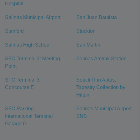
Hospital
Salinas Municipal Airport
San Juan Bautista
Stanford
Stockton
Salinas High School
San Martin
SFO Terminal 2: Meeting
Salinas Amtrak Station
Point
SFO Terminal 3
Seacliff Inn Aptos,
Concourse E
Tapestry Collection by
Hilton
SFO Parking -
Salinas Municipal Airport-
International Terminal
SNS
Garage G