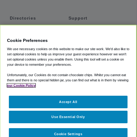
Directories
Support
Shuttles
Help
Shared Vans
About
Cookie Preferences
Private Vans
How It Works
We use necessary cookies on this website to make our site work. We'd also like to
Private Cars
Accessibility
set optional cookies to help us improve your guest experience however we won't
set optional cookies unless you enable them. Using this tool will set a cookie on
Coupons
Terms
your device to remember your preferences.
Privacy
Unfortunately, our Cookies do not contain chocolate chips. Whilst you cannot eat
Cookie Policy
them and there is no special hidden jar, you can find out what is in them by viewing
our Cookie Policy
Partners
Accept All
Mozio
Use Essential Only
Cookie Settings