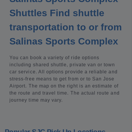
Shuttles Find shuttle
transportation to or from
Salinas Sports Complex
You can book a variety of ride options
including shared shuttle, private van or town
car service. All options provide a reliable and
stress-free means to get from or to San Jose
Airport. The map on the right is an estimate of
the route and travel time. The actual route and
journey time may vary.
Popular SJC Pick Up Locations