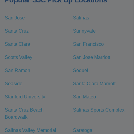
San Jose
Salinas
Santa Cruz
Sunnyvale
Santa Clara
San Francisco
Scotts Valley
San Jose Marriott
San Ramon
Soquel
Seaside
Santa Clara Marriott
Stanford University
San Mateo
Santa Cruz Beach
Salinas Sports Complex
Boardwalk
Salinas Valley Memorial
Saratoga