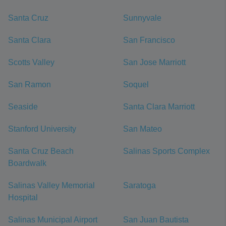
Santa Cruz
Sunnyvale
Santa Clara
San Francisco
Scotts Valley
San Jose Marriott
San Ramon
Soquel
Seaside
Santa Clara Marriott
Stanford University
San Mateo
Santa Cruz Beach
Salinas Sports Complex
Boardwalk
Salinas Valley Memorial
Saratoga
Hospital
Salinas Municipal Airport
San Juan Bautista