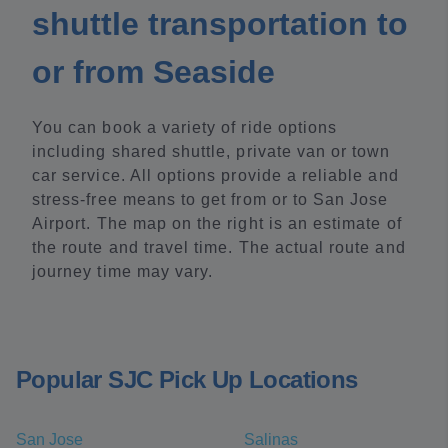
shuttle transportation to
or from Seaside
You can book a variety of ride options
including shared shuttle, private van or town
car service. All options provide a reliable and
stress-free means to get from or to San Jose
Airport. The map on the right is an estimate of
the route and travel time. The actual route and
journey time may vary.
Popular SJC Pick Up Locations
San Jose
Salinas