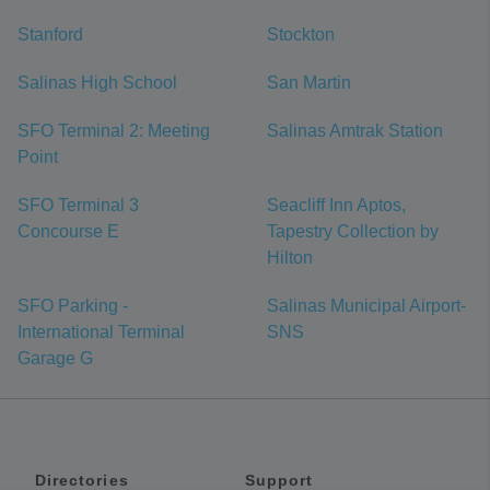
Stanford
Stockton
Salinas High School
San Martin
SFO Terminal 2: Meeting
Salinas Amtrak Station
Point
SFO Terminal 3
Seacliff Inn Aptos,
Concourse E
Tapestry Collection by
Hilton
SFO Parking -
Salinas Municipal Airport-
International Terminal
SNS
Garage G
Directories
Support