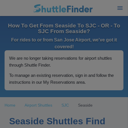
How To Get From Seaside To SJC - OR - To
SJC From Seaside?
For rides to or from San Jose Airport, we've got it
covered!
We are no longer taking reservations for airport shuttles
through Shuttle Finder.
To manage an existing reservation, sign in and follow the
instructions in our My Reservations area.
Home
Airport Shuttles
SJC
Seaside
Seaside Shuttles Find