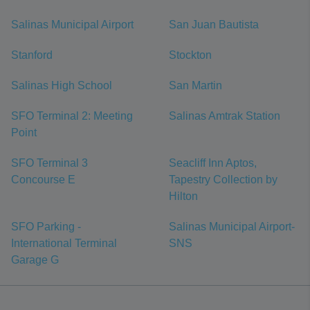
Salinas Municipal Airport
San Juan Bautista
Stanford
Stockton
Salinas High School
San Martin
SFO Terminal 2: Meeting
Salinas Amtrak Station
Point
SFO Terminal 3
Seacliff Inn Aptos,
Concourse E
Tapestry Collection by
Hilton
SFO Parking -
Salinas Municipal Airport-
International Terminal
SNS
Garage G