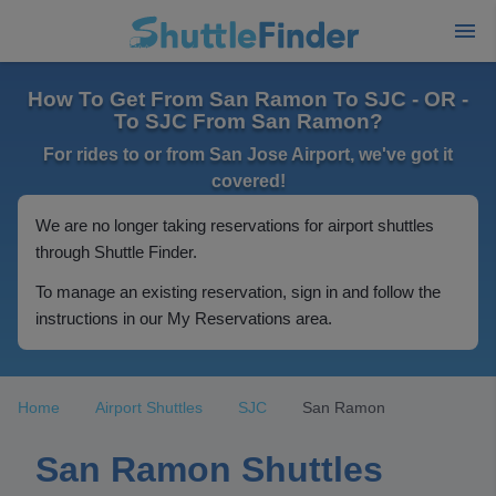
How To Get From San Ramon To SJC - OR -
To SJC From San Ramon?
For rides to or from San Jose Airport, we've got it
covered!
We are no longer taking reservations for airport shuttles
through Shuttle Finder.
To manage an existing reservation, sign in and follow the
instructions in our My Reservations area.
Home
Airport Shuttles
SJC
San Ramon
San Ramon Shuttles