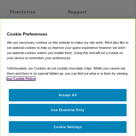
Directories
Support
Shuttles
Help
Shared Vans
About
Cookie Preferences
Private Vans
How It Works
We use necessary cookies on this website to make our site work. We'd also like to
Private Cars
Accessibility
set optional cookies to help us improve your guest experience however we won't
set optional cookies unless you enable them. Using this tool will set a cookie on
Coupons
Terms
your device to remember your preferences.
Privacy
Unfortunately, our Cookies do not contain chocolate chips. Whilst you cannot eat
Cookie Policy
them and there is no special hidden jar, you can find out what is in them by viewing
our Cookie Policy
Partners
Accept All
Mozio
Use Essential Only
Cookie Settings
©
2018 -
2026
Shuttlefinder.com. All rights reserved.
Suite 101A,
101 N Wacker Dr, Chicago, IL, 60606