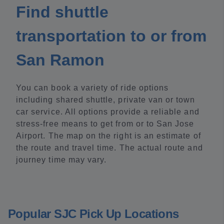
Find shuttle
transportation to or from
San Ramon
You can book a variety of ride options
including shared shuttle, private van or town
car service. All options provide a reliable and
stress-free means to get from or to San Jose
Airport. The map on the right is an estimate of
the route and travel time. The actual route and
journey time may vary.
Popular SJC Pick Up Locations