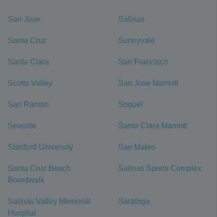
San Jose
Salinas
Santa Cruz
Sunnyvale
Santa Clara
San Francisco
Scotts Valley
San Jose Marriott
San Ramon
Soquel
Seaside
Santa Clara Marriott
Stanford University
San Mateo
Santa Cruz Beach
Salinas Sports Complex
Boardwalk
Salinas Valley Memorial
Saratoga
Hospital