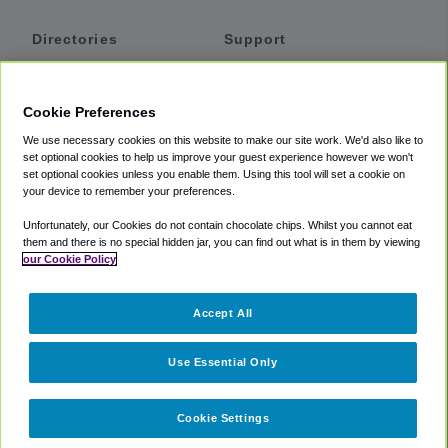
Directories
Support
Shuttles
Help
Shared Vans
About
Cookie Preferences
Private Vans
How It Works
We use necessary cookies on this website to make our site work. We'd also like to
Private Cars
Accessibility
set optional cookies to help us improve your guest experience however we won't
set optional cookies unless you enable them. Using this tool will set a cookie on
Coupons
Terms
your device to remember your preferences.
Privacy
Unfortunately, our Cookies do not contain chocolate chips. Whilst you cannot eat
Cookie Policy
them and there is no special hidden jar, you can find out what is in them by viewing
our Cookie Policy
Partners
Accept All
Mozio
Use Essential Only
Cookie Settings
©
2018 -
2026
Shuttlefinder.com. All rights reserved.
Suite 101A,
101 N Wacker Dr, Chicago, IL, 60606