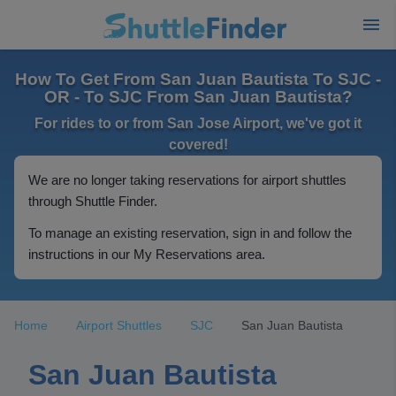
How To Get From San Juan Bautista To SJC -
OR - To SJC From San Juan Bautista?
For rides to or from San Jose Airport, we've got it
covered!
We are no longer taking reservations for airport shuttles
through Shuttle Finder.
To manage an existing reservation, sign in and follow the
instructions in our My Reservations area.
Home
Airport Shuttles
SJC
San Juan Bautista
San Juan Bautista