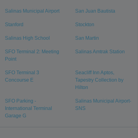
Salinas Municipal Airport
San Juan Bautista
Stanford
Stockton
Salinas High School
San Martin
SFO Terminal 2: Meeting
Salinas Amtrak Station
Point
SFO Terminal 3
Seacliff Inn Aptos,
Concourse E
Tapestry Collection by
Hilton
SFO Parking -
Salinas Municipal Airport-
International Terminal
SNS
Garage G