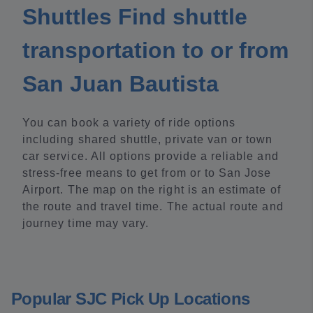
Shuttles Find shuttle
transportation to or from
San Juan Bautista
You can book a variety of ride options
including shared shuttle, private van or town
car service. All options provide a reliable and
stress-free means to get from or to San Jose
Airport. The map on the right is an estimate of
the route and travel time. The actual route and
journey time may vary.
Popular SJC Pick Up Locations