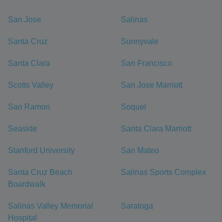
San Jose
Salinas
Santa Cruz
Sunnyvale
Santa Clara
San Francisco
Scotts Valley
San Jose Marriott
San Ramon
Soquel
Seaside
Santa Clara Marriott
Stanford University
San Mateo
Santa Cruz Beach
Salinas Sports Complex
Boardwalk
Salinas Valley Memorial
Saratoga
Hospital