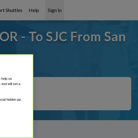
rt Shuttles
Help
Sign In
 OR - To SJC From San
 covered!
o help us
ool will set a
ial hidden jar,