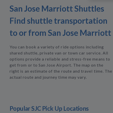
San Jose Marriott Shuttles
Find shuttle transportation
to or from San Jose Marriott
You can book a variety of ride options including
shared shuttle, private van or town car service. All
options provide a reliable and stress-free means to
get from or to San Jose Airport. The map on the
right is an estimate of the route and travel time. The
actual route and journey time may vary.
Popular SJC Pick Up Locations