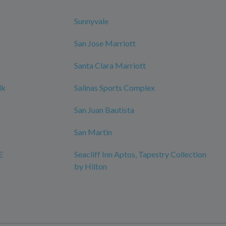
Sunnyvale
San Jose Marriott
Santa Clara Marriott
lk
Salinas Sports Complex
San Juan Bautista
San Martin
E
Seacliff Inn Aptos, Tapestry Collection
by Hilton