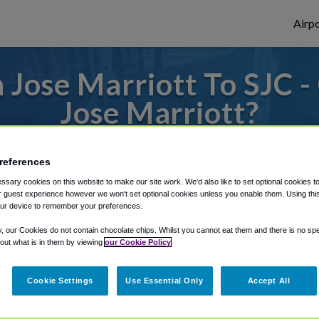
Airpo
Jose Marriott To SJC -
Jose Marriott?
s to or from San Jose Airport, we've got it
references
sary cookies on this website to make our site work. We'd also like to set optional cookies t
 guest experience however we won't set optional cookies unless you enable them. Using this t
rough Shuttle Finder.
ur device to remember your preferences.
structions in our My Reservations area.
y, our Cookies do not contain chocolate chips. Whilst you cannot eat them and there is no spec
 out what is in them by viewing
our Cookie Policy
Cookie Settings
Use Essential Only
Accept All