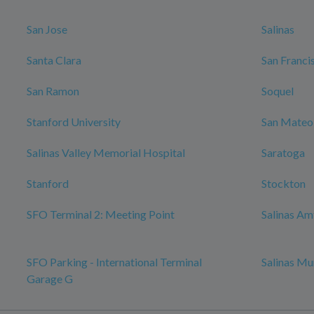
San Jose
Salinas
Santa Clara
San Franci
San Ramon
Soquel
Stanford University
San Mateo
Salinas Valley Memorial Hospital
Saratoga
Stanford
Stockton
SFO Terminal 2: Meeting Point
Salinas Am
SFO Parking - International Terminal
Salinas Mu
Garage G