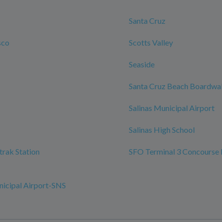
Santa Cruz
sco
Scotts Valley
Seaside
Santa Cruz Beach Boardwa
Salinas Municipal Airport
Salinas High School
trak Station
SFO Terminal 3 Concourse 
nicipal Airport-SNS