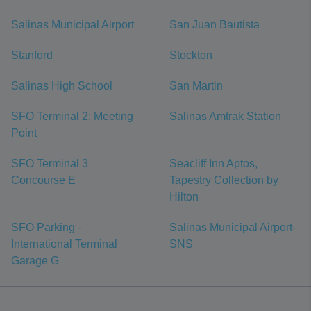
Salinas Municipal Airport
San Juan Bautista
Stanford
Stockton
Salinas High School
San Martin
SFO Terminal 2: Meeting
Salinas Amtrak Station
Point
SFO Terminal 3
Seacliff Inn Aptos,
Concourse E
Tapestry Collection by
Hilton
SFO Parking -
Salinas Municipal Airport-
International Terminal
SNS
Garage G