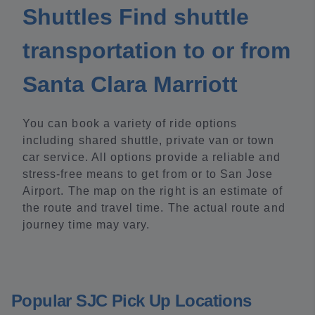
Shuttles Find shuttle
transportation to or from
Santa Clara Marriott
You can book a variety of ride options
including shared shuttle, private van or town
car service. All options provide a reliable and
stress-free means to get from or to San Jose
Airport. The map on the right is an estimate of
the route and travel time. The actual route and
journey time may vary.
Popular SJC Pick Up Locations