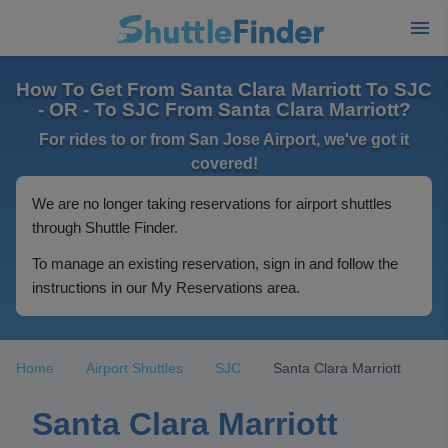
How To Get From Santa Clara Marriott To SJC
- OR - To SJC From Santa Clara Marriott?
For rides to or from San Jose Airport, we've got it
covered!
We are no longer taking reservations for airport shuttles
through Shuttle Finder.
To manage an existing reservation, sign in and follow the
instructions in our My Reservations area.
Home
Airport Shuttles
SJC
Santa Clara Marriott
Santa Clara Marriott