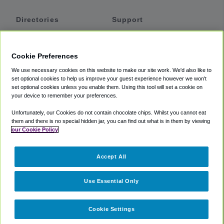
Directories
Support
Shuttles
Help
Shared Vans
About
Cookie Preferences
Private Vans
How It Works
We use necessary cookies on this website to make our site work. We'd also like to
Private Cars
Accessibility
set optional cookies to help us improve your guest experience however we won't
set optional cookies unless you enable them. Using this tool will set a cookie on
Coupons
Terms
your device to remember your preferences.
Privacy
Unfortunately, our Cookies do not contain chocolate chips. Whilst you cannot eat
Cookie Policy
them and there is no special hidden jar, you can find out what is in them by viewing
our Cookie Policy
Partners
Accept All
Mozio
Use Essential Only
Cookie Settings
©
2018 -
2026
Shuttlefinder.com. All rights reserved.
Suite 101A,
101 N Wacker Dr, Chicago, IL, 60606