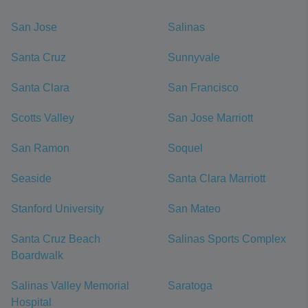
San Jose
Salinas
Santa Cruz
Sunnyvale
Santa Clara
San Francisco
Scotts Valley
San Jose Marriott
San Ramon
Soquel
Seaside
Santa Clara Marriott
Stanford University
San Mateo
Santa Cruz Beach
Salinas Sports Complex
Boardwalk
Salinas Valley Memorial
Saratoga
Hospital