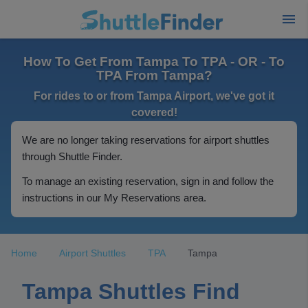
How To Get From Tampa To TPA - OR - To
TPA From Tampa?
For rides to or from Tampa Airport, we've got it
covered!
We are no longer taking reservations for airport shuttles
through Shuttle Finder.
To manage an existing reservation, sign in and follow the
instructions in our My Reservations area.
Home
Airport Shuttles
TPA
Tampa
Tampa Shuttles Find