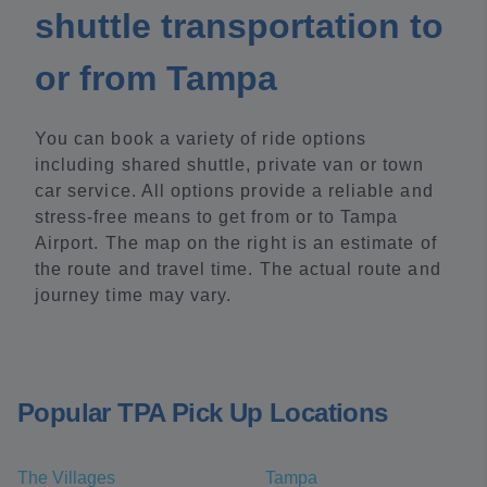
shuttle transportation to
or from Tampa
You can book a variety of ride options
including shared shuttle, private van or town
car service. All options provide a reliable and
stress-free means to get from or to Tampa
Airport. The map on the right is an estimate of
the route and travel time. The actual route and
journey time may vary.
Popular TPA Pick Up Locations
The Villages
Tampa