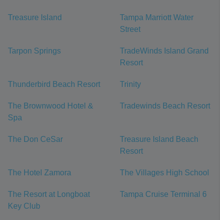
Treasure Island
Tampa Marriott Water
Street
Tarpon Springs
TradeWinds Island Grand
Resort
Thunderbird Beach Resort
Trinity
The Brownwood Hotel &
Tradewinds Beach Resort
Spa
The Don CeSar
Treasure Island Beach
Resort
The Hotel Zamora
The Villages High School
The Resort at Longboat
Tampa Cruise Terminal 6
Key Club