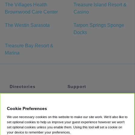
The Villages Health
Treasure Island Resort &
Brownwood Care Center
Casino
The Westin Sarasota
Tarpon Springs Sponge
Docks
Treasure Bay Resort &
Marina
Directories
Support
Shuttles
Help
Shared Vans
About
Cookie Preferences
Private Vans
How It Works
We use necessary cookies on this website to make our site work. We'd also like to
Private Cars
Accessibility
set optional cookies to help us improve your guest experience however we won't
set optional cookies unless you enable them. Using this tool will set a cookie on
Coupons
Terms
your device to remember your preferences.