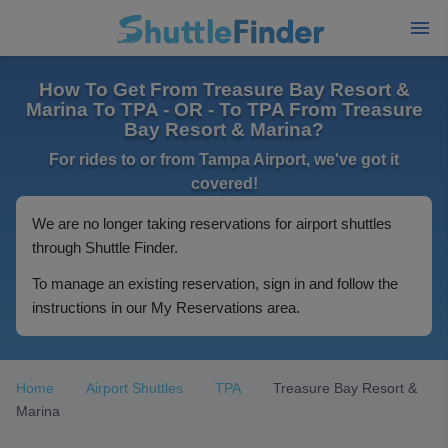
How To Get From Treasure Bay Resort &
Marina To TPA - OR - To TPA From Treasure
Bay Resort & Marina?
For rides to or from Tampa Airport, we've got it
covered!
We are no longer taking reservations for airport shuttles
through Shuttle Finder.
To manage an existing reservation, sign in and follow the
instructions in our My Reservations area.
Home
Airport Shuttles
TPA
Treasure Bay Resort &
Marina