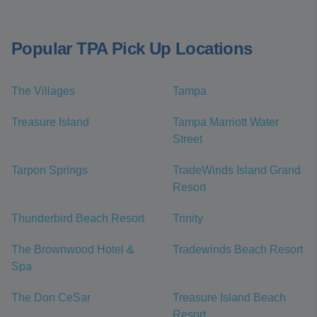
Popular TPA Pick Up Locations
The Villages
Tampa
Treasure Island
Tampa Marriott Water
Street
Tarpon Springs
TradeWinds Island Grand
Resort
Thunderbird Beach Resort
Trinity
The Brownwood Hotel &
Tradewinds Beach Resort
Spa
The Don CeSar
Treasure Island Beach
Resort