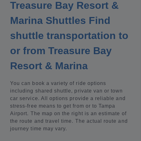
Treasure Bay Resort &
Marina Shuttles Find
shuttle transportation to
or from Treasure Bay
Resort & Marina
You can book a variety of ride options
including shared shuttle, private van or town
car service. All options provide a reliable and
stress-free means to get from or to Tampa
Airport. The map on the right is an estimate of
the route and travel time. The actual route and
journey time may vary.