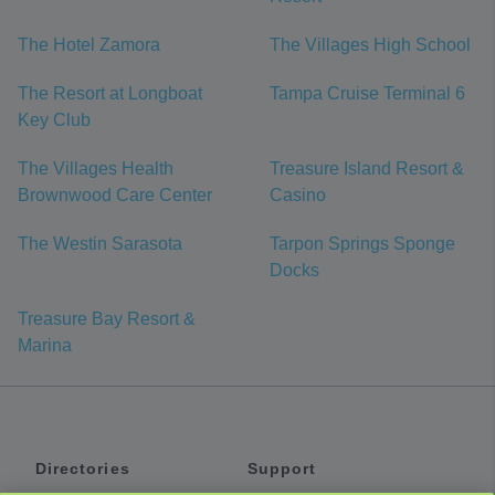
The Hotel Zamora
The Villages High School
The Resort at Longboat
Tampa Cruise Terminal 6
Key Club
The Villages Health
Treasure Island Resort &
Brownwood Care Center
Casino
The Westin Sarasota
Tarpon Springs Sponge
Docks
Treasure Bay Resort &
Marina
Directories
Support