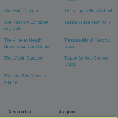
The Hotel Zamora
The Villages High School
The Resort at Longboat
Tampa Cruise Terminal 6
Key Club
The Villages Health
Treasure Island Resort &
Brownwood Care Center
Casino
The Westin Sarasota
Tarpon Springs Sponge
Docks
Treasure Bay Resort &
Marina
Directories
Support