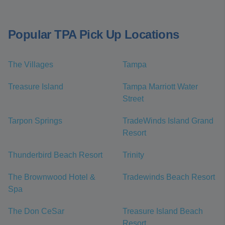
Popular TPA Pick Up Locations
The Villages
Tampa
Treasure Island
Tampa Marriott Water
Street
Tarpon Springs
TradeWinds Island Grand
Resort
Thunderbird Beach Resort
Trinity
The Brownwood Hotel &
Tradewinds Beach Resort
Spa
The Don CeSar
Treasure Island Beach
Resort