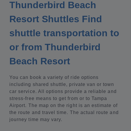
Thunderbird Beach
Resort Shuttles Find
shuttle transportation to
or from Thunderbird
Beach Resort
You can book a variety of ride options
including shared shuttle, private van or town
car service. All options provide a reliable and
stress-free means to get from or to Tampa
Airport. The map on the right is an estimate of
the route and travel time. The actual route and
journey time may vary.