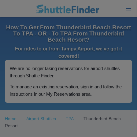
How To Get From Thunderbird Beach Resort
To TPA - OR - To TPA From Thunderbird
Beach Resort?
For rides to or from Tampa Airport, we've got it
covered!
We are no longer taking reservations for airport shuttles
through Shuttle Finder.
To manage an existing reservation, sign in and follow the
instructions in our My Reservations area.
Home
Airport Shuttles
TPA
Thunderbird Beach
Resort