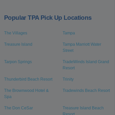
Popular TPA Pick Up Locations
The Villages
Tampa
Treasure Island
Tampa Marriott Water
Street
Tarpon Springs
TradeWinds Island Grand
Resort
Thunderbird Beach Resort
Trinity
The Brownwood Hotel &
Tradewinds Beach Resort
Spa
The Don CeSar
Treasure Island Beach
Resort