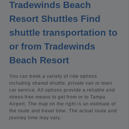
Tradewinds Beach
Resort Shuttles Find
shuttle transportation to
or from Tradewinds
Beach Resort
You can book a variety of ride options
including shared shuttle, private van or town
car service. All options provide a reliable and
stress-free means to get from or to Tampa
Airport. The map on the right is an estimate of
the route and travel time. The actual route and
journey time may vary.