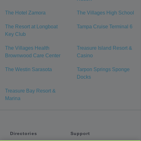
The Hotel Zamora
The Villages High School
The Resort at Longboat
Tampa Cruise Terminal 6
Key Club
The Villages Health
Treasure Island Resort &
Brownwood Care Center
Casino
The Westin Sarasota
Tarpon Springs Sponge
Docks
Treasure Bay Resort &
Marina
Directories
Support