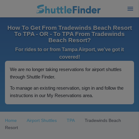
How To Get From Tradewinds Beach Resort
To TPA - OR - To TPA From Tradewinds
Beach Resort?
For rides to or from Tampa Airport, we've got it
covered!
We are no longer taking reservations for airport shuttles
through Shuttle Finder.
To manage an existing reservation, sign in and follow the
instructions in our My Reservations area.
Home
Airport Shuttles
TPA
Tradewinds Beach
Resort