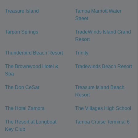
Treasure Island
Tampa Marriott Water
Street
Tarpon Springs
TradeWinds Island Grand
Resort
Thunderbird Beach Resort
Trinity
The Brownwood Hotel &
Tradewinds Beach Resort
Spa
The Don CeSar
Treasure Island Beach
Resort
The Hotel Zamora
The Villages High School
The Resort at Longboat
Tampa Cruise Terminal 6
Key Club