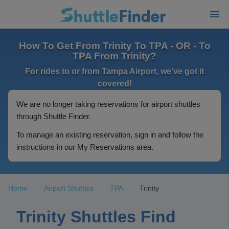
How To Get From Trinity To TPA - OR - To
TPA From Trinity?
For rides to or from Tampa Airport, we've got it
covered!
We are no longer taking reservations for airport shuttles
through Shuttle Finder.
To manage an existing reservation, sign in and follow the
instructions in our My Reservations area.
Home
Airport Shuttles
TPA
Trinity
Trinity Shuttles Find