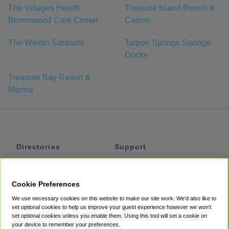
The Villages Health
Treasure Island Resort &
Brownwood Care Center
Casino
The Westin Sarasota
Tarpon Springs Sponge
Docks
Treasure Bay Resort &
Marina
Directories
Support
Shuttles
Help
Shared Vans
About
Cookie Preferences
Private Vans
How It Works
We use necessary cookies on this website to make our site work. We'd also like to
Private Cars
Accessibility
set optional cookies to help us improve your guest experience however we won't
set optional cookies unless you enable them. Using this tool will set a cookie on
Coupons
Terms
your device to remember your preferences.