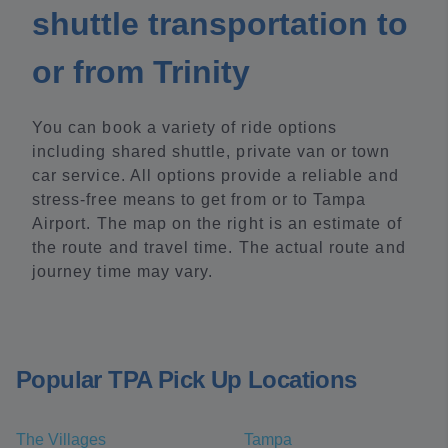
shuttle transportation to
or from Trinity
You can book a variety of ride options
including shared shuttle, private van or town
car service. All options provide a reliable and
stress-free means to get from or to Tampa
Airport. The map on the right is an estimate of
the route and travel time. The actual route and
journey time may vary.
Popular TPA Pick Up Locations
The Villages
Tampa