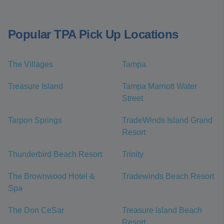
Popular TPA Pick Up Locations
The Villages
Tampa
Treasure Island
Tampa Marriott Water
Street
Tarpon Springs
TradeWinds Island Grand
Resort
Thunderbird Beach Resort
Trinity
The Brownwood Hotel &
Tradewinds Beach Resort
Spa
The Don CeSar
Treasure Island Beach
Resort