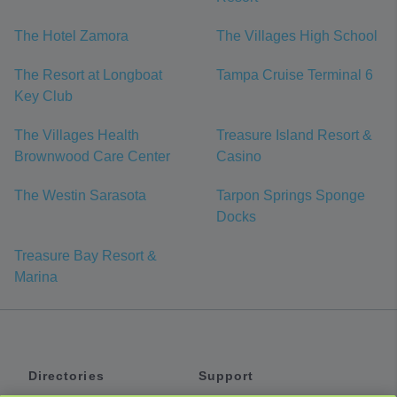
The Hotel Zamora
The Villages High School
The Resort at Longboat
Tampa Cruise Terminal 6
Key Club
The Villages Health
Treasure Island Resort &
Brownwood Care Center
Casino
The Westin Sarasota
Tarpon Springs Sponge
Docks
Treasure Bay Resort &
Marina
Directories
Support