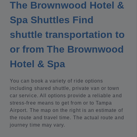
The Brownwood Hotel &
Spa Shuttles Find
shuttle transportation to
or from The Brownwood
Hotel & Spa
You can book a variety of ride options
including shared shuttle, private van or town
car service. All options provide a reliable and
stress-free means to get from or to Tampa
Airport. The map on the right is an estimate of
the route and travel time. The actual route and
journey time may vary.