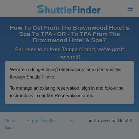
How To Get From The Brownwood Hotel &
Spa To TPA - OR - To TPA From The
Brownwood Hotel & Spa?
For rides to or from Tampa Airport, we've got it
covered!
We are no longer taking reservations for airport shuttles
through Shuttle Finder.
To manage an existing reservation, sign in and follow the
instructions in our My Reservations area.
Home
Airport Shuttles
TPA
The Brownwood Hotel &
Spa